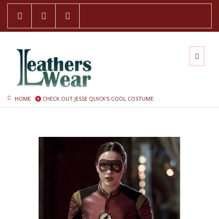
HOME
CHECK OUT JESSE QUICK'S COOL COSTUME