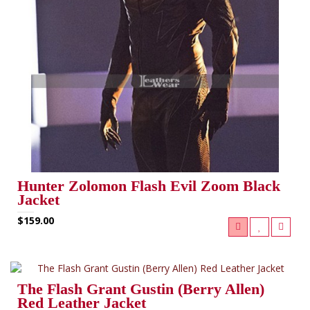
Hunter Zolomon Flash Evil Zoom Black
Jacket
$159.00
The Flash Grant Gustin (Berry Allen)
Red Leather Jacket