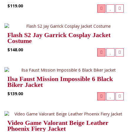
$119.00
Flash S2 Jay Garrick Cosplay Jacket
Costume
$148.00
Ilsa Faust Mission Impossible 6 Black
Biker Jacket
$139.00
Video Game Valorant Beige Leather
Phoenix Fiery Jacket