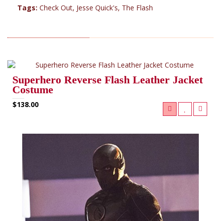
Tags:
Check Out
,
Jesse Quick's
,
The Flash
RELATED PRODUCTS (6)
Superhero Reverse Flash Leather Jacket
Costume
$138.00