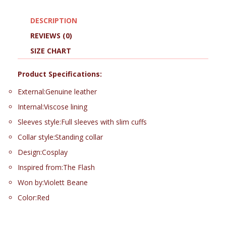
DESCRIPTION
REVIEWS (0)
SIZE CHART
Product Specifications:
External:Genuine leather
Internal:Viscose lining
Sleeves style:Full sleeves with slim cuffs
Collar style:Standing collar
Design:Cosplay
Inspired from:The Flash
Won by:Violett Beane
Color:Red