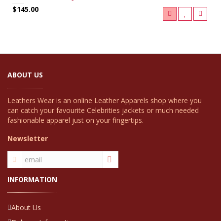
$145.00
ABOUT US
Leathers Wear is an online Leather Apparels shop where you
can catch your favourite Celebrities jackets or much needed
fashionable apparel just on your fingertips.
Newsletter
INFORMATION
About Us