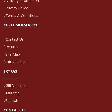
Delivery Information
Privacy Policy
Terms & Conditions
CUSTOMER SERVICE
Contact Us
Returns
Site Map
Gift Vouchers
EXTRAS
Gift Vouchers
Affiliates
Specials
CONTACT US