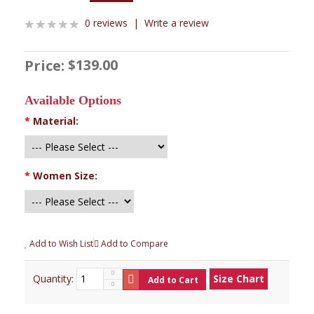
0 reviews
|
Write a review
$139.00
Price:
Available Options
*
Material:
*
Women Size:
Add to Wish List
Add to Compare
Quantity:
Size Chart
Add to Cart