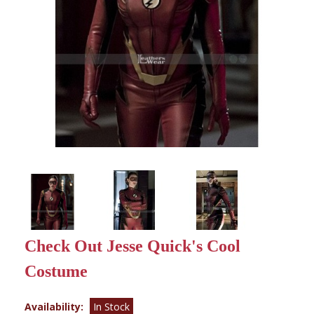
Check Out Jesse Quick's Cool
Costume
Availability:
In Stock