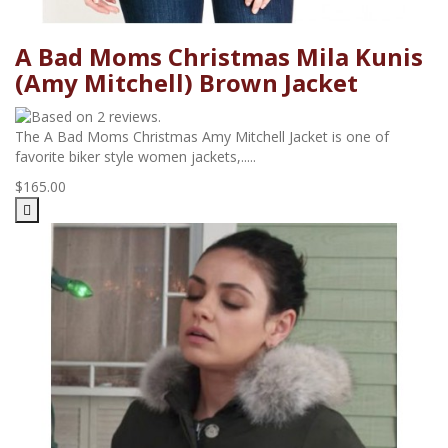
A Bad Moms Christmas Mila Kunis
(Amy Mitchell) Brown Jacket
The A Bad Moms Christmas Amy Mitchell Jacket is one of
favorite biker style women jackets,.....
$165.00