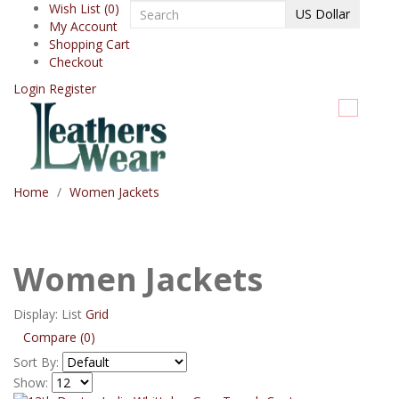
Wish List (0)
US Dollar
My Account
Shopping Cart
Checkout
Login
Register
Home
Women Jackets
Women Jackets
Display:
List
Grid
Compare (0)
Sort By:
Show: