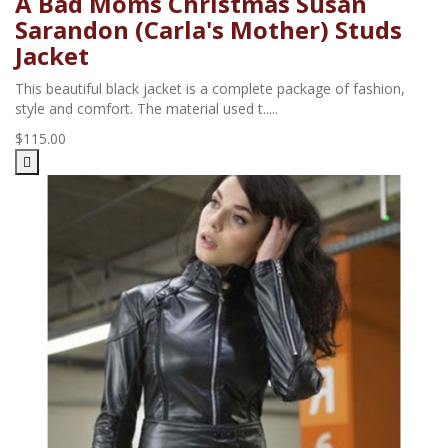
A Bad Moms Christmas Susan
Sarandon (Carla's Mother) Studs
Jacket
This beautiful black jacket is a complete package of fashion,
style and comfort. The material used t.....
$115.00