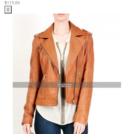
$115.00