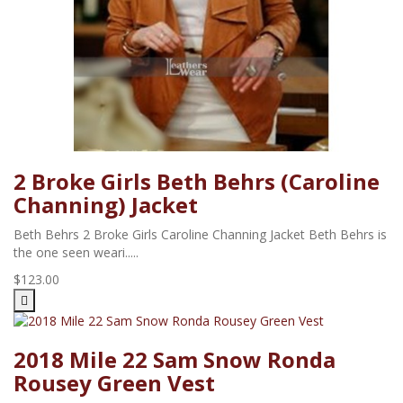
2 Broke Girls Beth Behrs (Caroline
Channing) Jacket
Beth Behrs 2 Broke Girls Caroline Channing Jacket Beth Behrs is
the one seen weari.....
$123.00
2018 Mile 22 Sam Snow Ronda
Rousey Green Vest