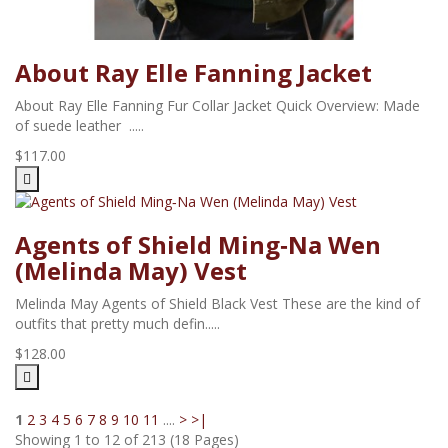
About Ray Elle Fanning Jacket
About Ray Elle Fanning Fur Collar Jacket Quick Overview: Made
of suede leather .....
$117.00
Agents of Shield Ming‑Na Wen
(Melinda May) Vest
Melinda May Agents of Shield Black Vest These are the kind of
outfits that pretty much defin.....
$128.00
1
2
3
4
5
6
7
8
9
10
11
....
>
>|
Showing 1 to 12 of 213 (18 Pages)