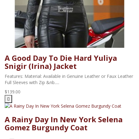
A Good Day To Die Hard Yuliya
Snigir (Irina) Jacket
Features: Material: Available in Genuine Leather or Faux Leather
Full Sleeves with Zip &nb.....
$139.00
A Rainy Day In New York Selena
Gomez Burgundy Coat
.....