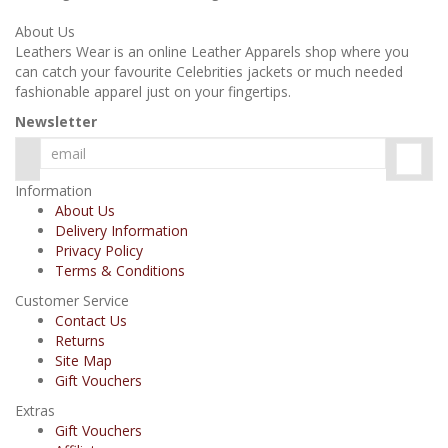
About Us
Leathers Wear is an online Leather Apparels shop where you
can catch your favourite Celebrities jackets or much needed
fashionable apparel just on your fingertips.
Newsletter
Information
About Us
Delivery Information
Privacy Policy
Terms & Conditions
Customer Service
Contact Us
Returns
Site Map
Gift Vouchers
Extras
Gift Vouchers