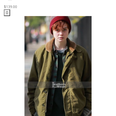
$139.00