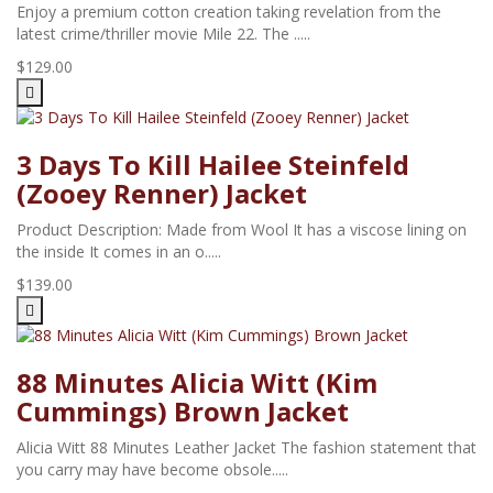
Enjoy a premium cotton creation taking revelation from the
latest crime/thriller movie Mile 22. The .....
$129.00
3 Days To Kill Hailee Steinfeld
(Zooey Renner) Jacket
Product Description: Made from Wool It has a viscose lining on
the inside It comes in an o.....
$139.00
88 Minutes Alicia Witt (Kim
Cummings) Brown Jacket
Alicia Witt 88 Minutes Leather Jacket The fashion statement that
you carry may have become obsole.....