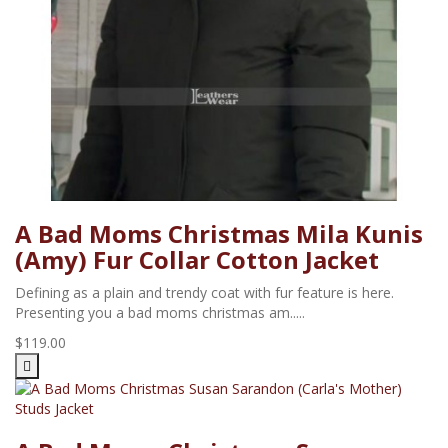
A Bad Moms Christmas Mila Kunis
(Amy) Fur Collar Cotton Jacket
Defining as a plain and trendy coat with fur feature is here.
Presenting you a bad moms christmas am.....
$119.00