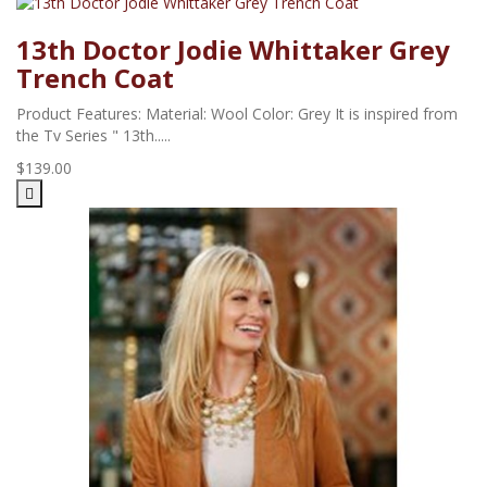
13th Doctor Jodie Whittaker Grey
Trench Coat
Product Features: Material: Wool Color: Grey It is inspired from
the Tv Series " 13th.....
$139.00