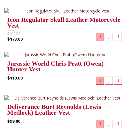
RELATED PRODUCTS (11)
Icon Regulator Skull Leather Motorcycle
Vest
$199.00
$173.00
Jurassic World Chris Pratt (Owen)
Hunter Vest
$119.00
Deliverance Burt Reynolds (Lewis
Medlock) Leather Vest
$99.00