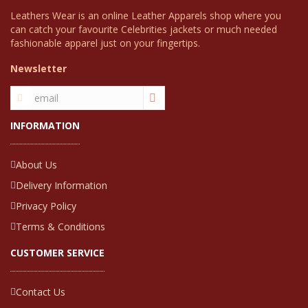
Leathers Wear is an online Leather Apparels shop where you
can catch your favourite Celebrities jackets or much needed
fashionable apparel just on your fingertips.
Newsletter
INFORMATION
About Us
Delivery Information
Privacy Policy
Terms & Conditions
CUSTOMER SERVICE
Contact Us