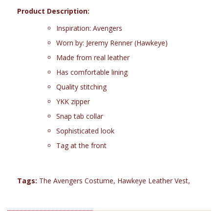
Product Description:
Inspiration: Avengers
Worn by: Jeremy Renner (Hawkeye)
Made from real leather
Has comfortable lining
Quality stitching
YKK zipper
Snap tab collar
Sophisticated look
Tag at the front
Tags:
The Avengers Costume
,
Hawkeye Leather Vest
,