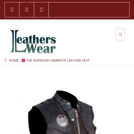
HOME
THE AVENGERS HAWKEYE LEATHER VEST