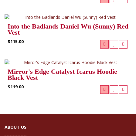
Into the Badlands Daniel Wu (Sunny) Red
Vest
$115.00
Mirror's Edge Catalyst Icarus Hoodie
Black Vest
$119.00
ABOUT US