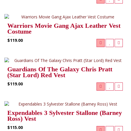
Warriors Movie Gang Ajax Leather Vest
Costume
$119.00
Guardians Of The Galaxy Chris Pratt
(Star Lord) Red Vest
$119.00
Expendables 3 Sylvester Stallone (Barney
Ross) Vest
$115.00