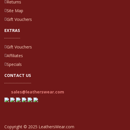
Returns
Site Map
Gift Vouchers
EXTRAS
Gift Vouchers
Affiliates
Specials
CONTACT US
sales@leatherswear.com
Copyright © 2025 LeathersWear.com