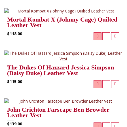
Mortal Kombat X (Johnny Cage) Quilted
Leather Vest
$118.00
The Dukes Of Hazzard Jessica Simpson
(Daisy Duke) Leather Vest
$115.00
John Crichton Farscape Ben Browder
Leather Vest
$139.00