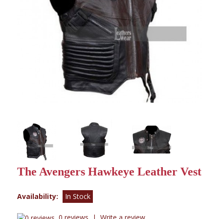
The Avengers Hawkeye Leather Vest
Availability:
In Stock
0 reviews
|
Write a review