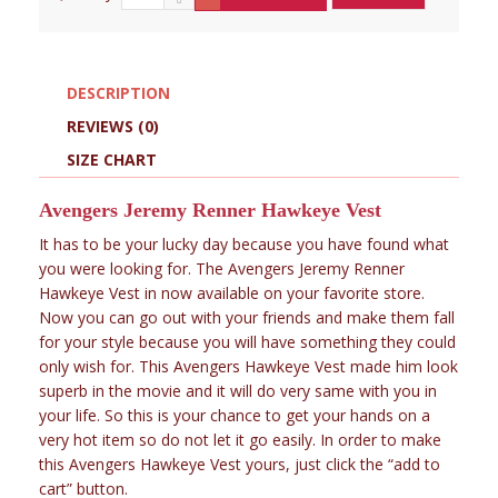
DESCRIPTION
REVIEWS (0)
SIZE CHART
Avengers Jeremy Renner Hawkeye Vest
It has to be your lucky day because you have found what
you were looking for. The Avengers Jeremy Renner
Hawkeye Vest in now available on your favorite store.
Now you can go out with your friends and make them fall
for your style because you will have something they could
only wish for. This Avengers Hawkeye Vest made him look
superb in the movie and it will do very same with you in
your life. So this is your chance to get your hands on a
very hot item so do not let it go easily. In order to make
this Avengers Hawkeye Vest yours, just click the “add to
cart” button.