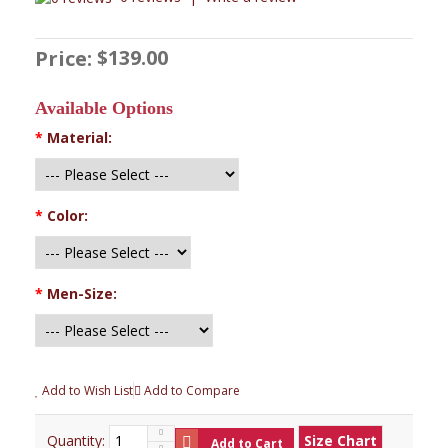
$139.00
Price:
Available Options
*
Material:
*
Color:
*
Men-Size:
Add to Wish List
Add to Compare
Quantity:
Size Chart
Add to Cart