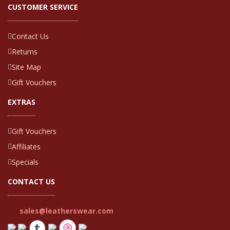
CUSTOMER SERVICE
Contact Us
Returns
Site Map
Gift Vouchers
EXTRAS
Gift Vouchers
Affiliates
Specials
CONTACT US
sales@leatherswear.com