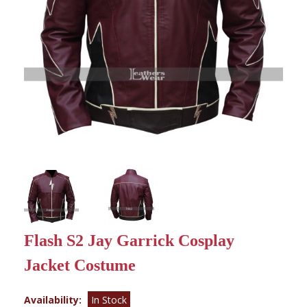
Flash S2 Jay Garrick Cosplay
Jacket Costume
Availability:
In Stock