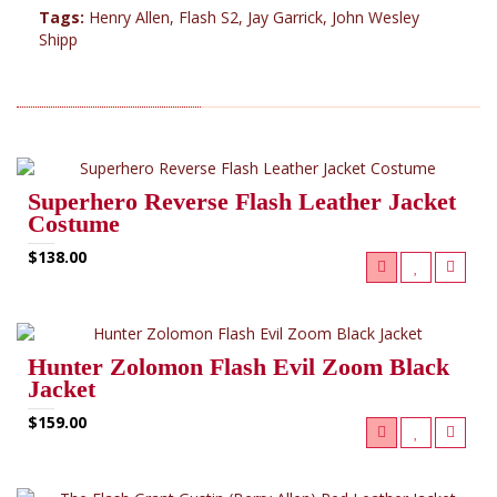
Tags:
Henry Allen
,
Flash S2
,
Jay Garrick
,
John Wesley
Shipp
RELATED PRODUCTS (5)
Superhero Reverse Flash Leather Jacket
Costume
$138.00
Hunter Zolomon Flash Evil Zoom Black
Jacket
$159.00