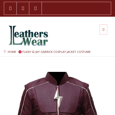
HOME
FLASH S2 JAY GARRICK COSPLAY JACKET COSTUME