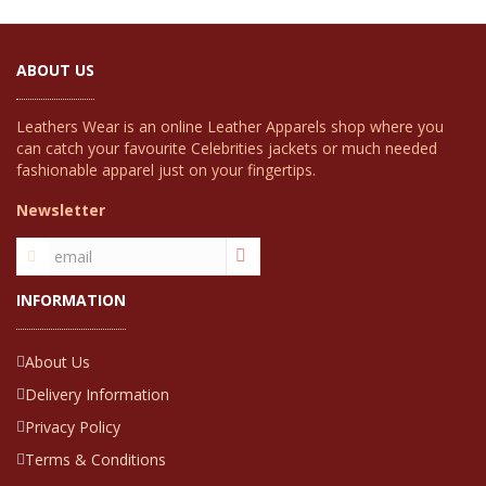
ABOUT US
Leathers Wear is an online Leather Apparels shop where you
can catch your favourite Celebrities jackets or much needed
fashionable apparel just on your fingertips.
Newsletter
INFORMATION
About Us
Delivery Information
Privacy Policy
Terms & Conditions