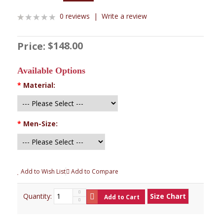
0 reviews
|
Write a review
$148.00
Price:
Available Options
*
Material:
*
Men-Size:
Add to Wish List
Add to Compare
Quantity:
Size Chart
Add to Cart