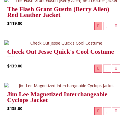
The Flash Grant Gustin (Berry Allen)
Red Leather Jacket
$119.00
Check Out Jesse Quick's Cool Costume
$139.00
Jim Lee Magnetized Interchangeable
Cyclops Jacket
$135.00