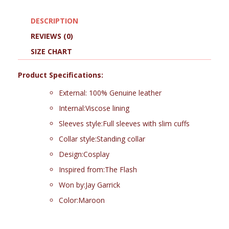
DESCRIPTION
REVIEWS (0)
SIZE CHART
Product Specifications:
External: 100% Genuine leather
Internal:Viscose lining
Sleeves style:Full sleeves with slim cuffs
Collar style:Standing collar
Design:Cosplay
Inspired from:The Flash
Won by:Jay Garrick
Color:Maroon