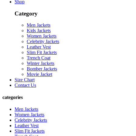
Shop
Category
Men Jackets
Kids Jackets
Women Jackets
Celebrity Jackets
Leather Vest
Slim Fit Jackets
Trench Coat
Winter Jackets
Bomber Jackets
Movie Jacket
Size Chart
Contact Us
categories
Men Jackets
Women Jackets
Celebrity Jackets
Leather Vest
Slim Fit Jackets