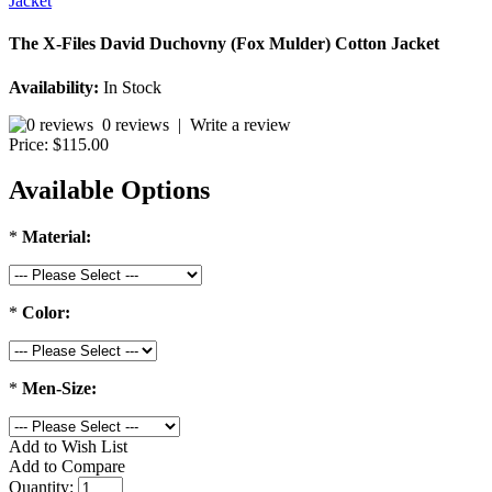
The X-Files David Duchovny (Fox Mulder) Cotton Jacket
Availability:
In Stock
0 reviews
|
Write a review
Price:
$115.00
Available Options
*
Material:
*
Color:
*
Men-Size:
Add to Wish List
Add to Compare
Quantity: