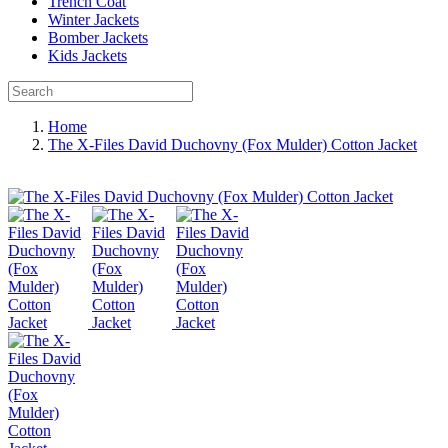
Trench Coat
Winter Jackets
Bomber Jackets
Kids Jackets
Home
The X-Files David Duchovny (Fox Mulder) Cotton Jacket