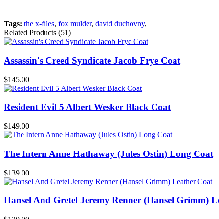
Tags:
the x-files
,
fox mulder
,
david duchovny
,
Related Products (51)
Assassin's Creed Syndicate Jacob Frye Coat
$145.00
Resident Evil 5 Albert Wesker Black Coat
$149.00
The Intern Anne Hathaway (Jules Ostin) Long Coat
$139.00
Hansel And Gretel Jeremy Renner (Hansel Grimm) L