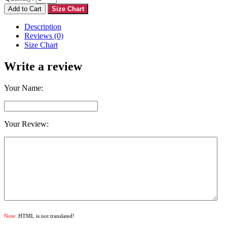
Add to Cart
Size Chart
Description
Reviews (0)
Size Chart
Write a review
Your Name:
Your Review:
Note:
HTML is not translated!