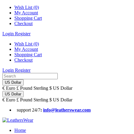
Wish List (0)
My Account
Shopping Cart
Checkout
Login
Register
Wish List (0)
My Account
Shopping Cart
Checkout
Login
Register
US Dollar
€
Euro
£
Pound Sterling
$
US Dollar
US Dollar
€
Euro
£
Pound Sterling
$
US Dollar
support 24/7
:
info@leatherswear.com
Home