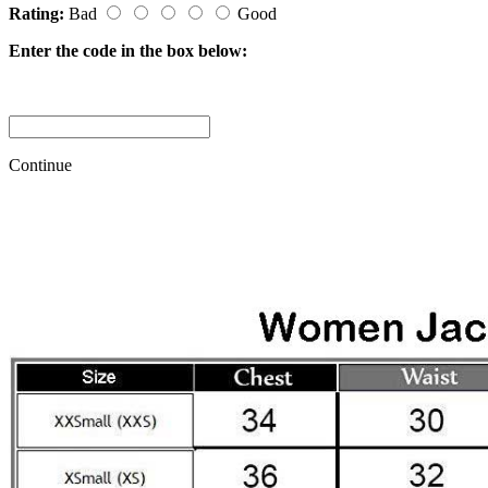
Rating:
Bad
Good
Enter the code in the box below:
Continue