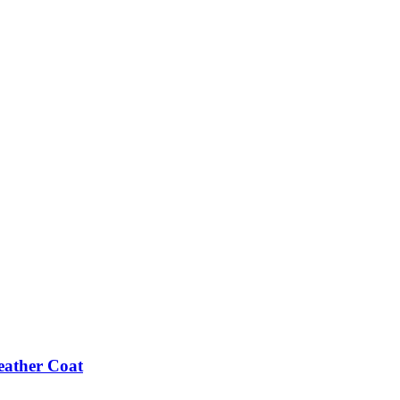
eather Coat