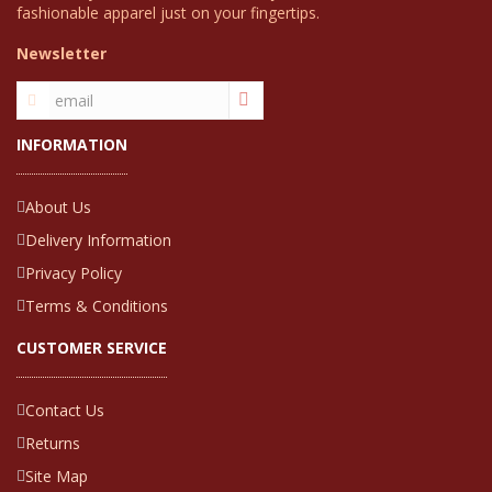
fashionable apparel just on your fingertips.
Newsletter
INFORMATION
About Us
Delivery Information
Privacy Policy
Terms & Conditions
CUSTOMER SERVICE
Contact Us
Returns
Site Map