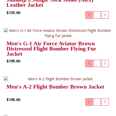
Leather Jacket
$135.00
Men's G-1 Air Force Aviator Brown
Distressed Flight Bomber Flying Fur
Jacket
$195.00
Men's A-2 Flight Bomber Brown Jacket
$195.00