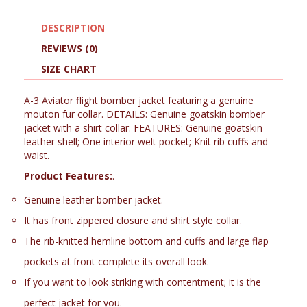
DESCRIPTION
REVIEWS (0)
SIZE CHART
A-3 Aviator flight bomber jacket featuring a genuine
mouton fur collar. DETAILS: Genuine goatskin bomber
jacket with a shirt collar. FEATURES: Genuine goatskin
leather shell; One interior welt pocket; Knit rib cuffs and
waist.
Product Features:
.
Genuine leather bomber jacket.
It has front zippered closure and shirt style collar.
The rib-knitted hemline bottom and cuffs and large flap
pockets at front complete its overall look.
If you want to look striking with contentment; it is the
perfect jacket for you.