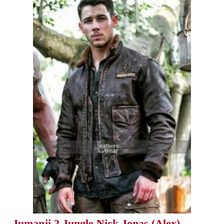
Jumanji 2 Jungle Nick Jonas (Alex)