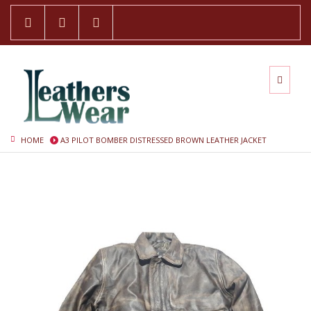
HOME
A3 PILOT BOMBER DISTRESSED BROWN LEATHER JACKET