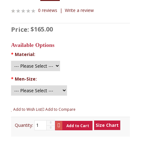
0 reviews
|
Write a review
$165.00
Price:
Available Options
*
Material:
*
Men-Size:
Add to Wish List
Add to Compare
Quantity:
Size Chart
Add to Cart