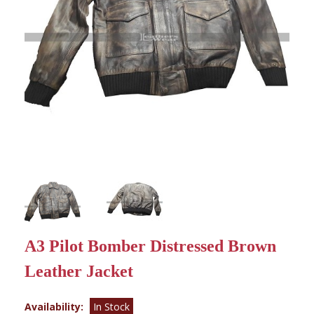
A3 Pilot Bomber Distressed Brown
Leather Jacket
Availability:
In Stock