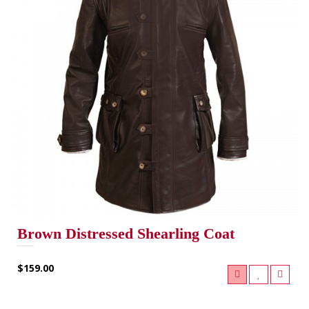
Brown Distressed Shearling Coat
$159.00