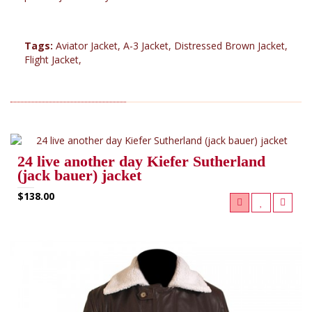
Tags:
Aviator Jacket
,
A-3 Jacket
,
Distressed Brown Jacket
,
Flight Jacket
,
RELATED PRODUCTS (7)
24 live another day Kiefer Sutherland
(jack bauer) jacket
$138.00