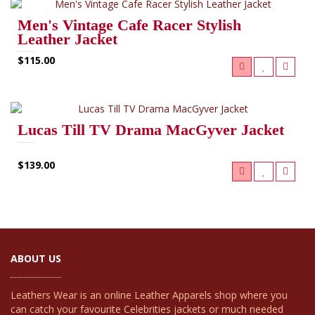
Men's Vintage Cafe Racer Stylish
Leather Jacket
$115.00
Lucas Till TV Drama MacGyver Jacket
$139.00
ABOUT US
Leathers Wear is an online Leather Apparels shop where you
can catch your favourite Celebrities jackets or much needed