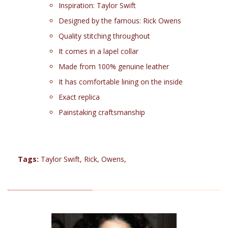
Inspiration: Taylor Swift
Designed by the famous: Rick Owens
Quality stitching throughout
It comes in a lapel collar
Made from 100% genuine leather
It has comfortable lining on the inside
Exact replica
Painstaking craftsmanship
Tags:
Taylor Swift
,
Rick
,
Owens
,
RELATED PRODUCTS (3)