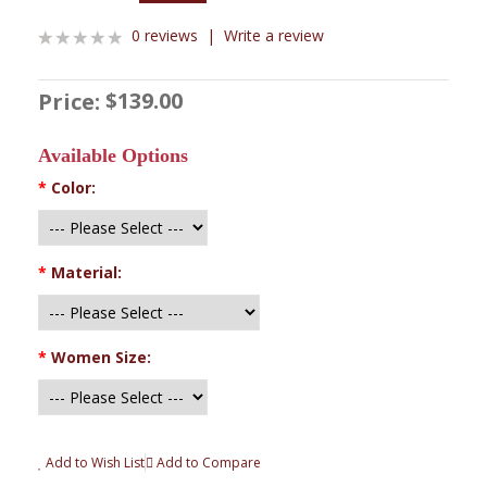
0 reviews
|
Write a review
$139.00
Price:
Available Options
*
Color:
*
Material:
*
Women Size:
Add to Wish List
Add to Compare