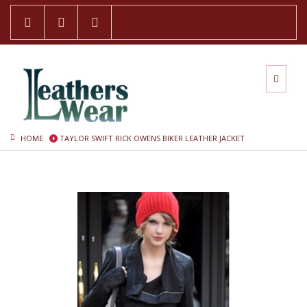
HOME
TAYLOR SWIFT RICK OWENS BIKER LEATHER JACKET