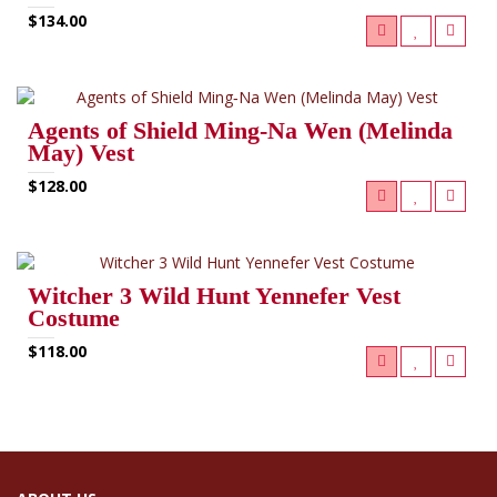
$134.00
Agents of Shield Ming‑Na Wen (Melinda
May) Vest
$128.00
Witcher 3 Wild Hunt Yennefer Vest
Costume
$118.00