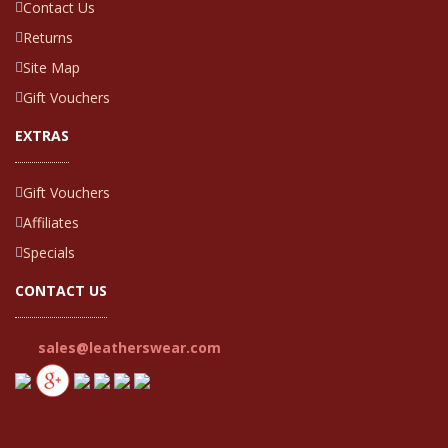
Contact Us
Returns
Site Map
Gift Vouchers
EXTRAS
Gift Vouchers
Affiliates
Specials
CONTACT US
sales@leatherswear.com