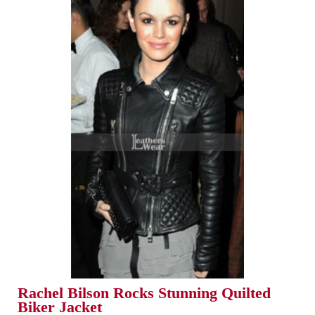
Rachel Bilson Rocks Stunning Quilted
Biker Jacket