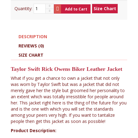
Quantity:
Size Chart
Add to Cart
DESCRIPTION
REVIEWS (0)
SIZE CHART
Taylor Swift Rick Owens Biker Leather Jacket
What if you get a chance to own a jacket that not only
was worn by Taylor Swift but was a jacket that did not
merely gave her the style but groomed her personality to
an extent which was totally irresistible for people around
her. This jacket right here is the thing of the future for you
and is the one with which you will set the standards
among your peers very high. If you want to tantalize
people then get this jacket as soon as possible!
Product Description: