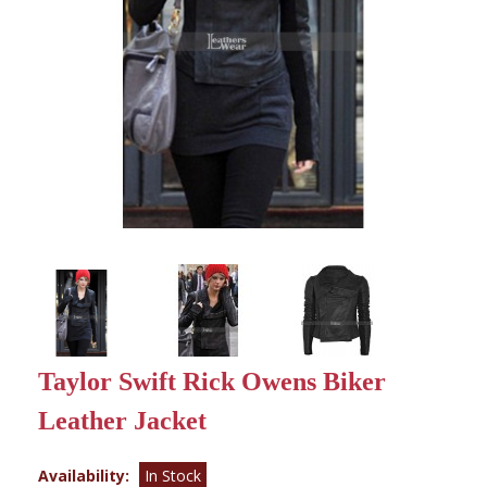
Taylor Swift Rick Owens Biker
Leather Jacket
Availability:
In Stock