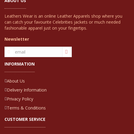
ABOUT US
Leathers Wear is an online Leather Apparels shop where you
can catch your favourite Celebrities jackets or much needed
fashionable apparel just on your fingertips.
Newsletter
INFORMATION
About Us
Delivery Information
Privacy Policy
Terms & Conditions
CUSTOMER SERVICE