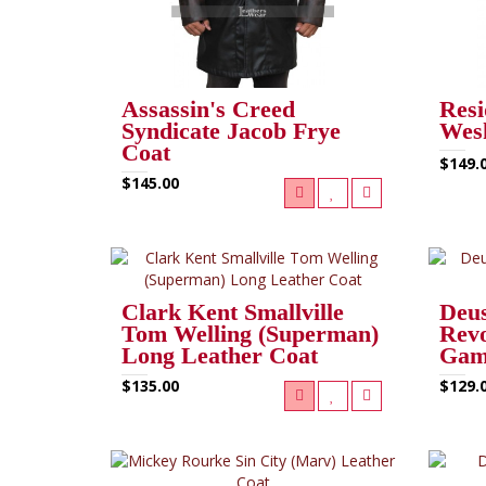
Assassin's Creed
Resi
Syndicate Jacob Frye
Wesk
Coat
$149.
$145.00
Clark Kent Smallville
Deu
Tom Welling (Superman)
Revo
Long Leather Coat
Gam
$135.00
$129.