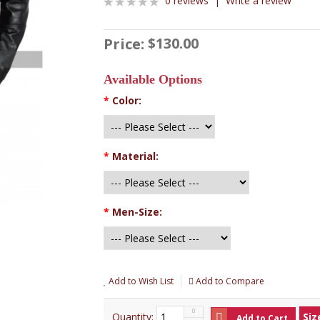
0 reviews
|
Write a review
$130.00
Price:
Available Options
*
Color:
*
Material:
*
Men-Size:
Add to Wish List
Add to Compare
Quantity:
Siz
Add to Cart