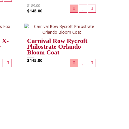
$189.00
$145.00
 X-
Carnival Row Rycroft
r
Philostrate Orlando
Bloom Coat
$145.00