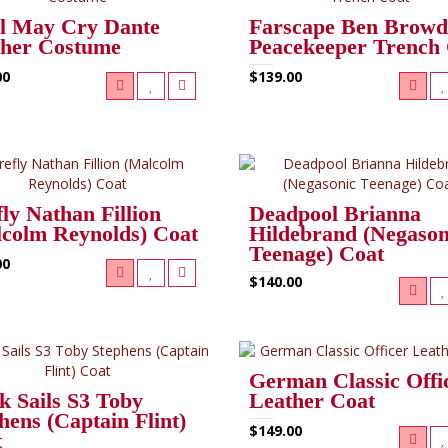
l May Cry Dante
Farscape Ben Browd
ther Costume
Peacekeeper Trench
00
$139.00
fly Nathan Fillion
Deadpool Brianna
colm Reynolds) Coat
Hildebrand (Negason
Teenage) Coat
00
$140.00
German Classic Offi
k Sails S3 Toby
Leather Coat
hens (Captain Flint)
$149.00
t