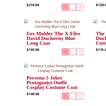
$210.00
$129.
Fox Mulder The X-Files
The 
David Duchovny Blue
Duch
Long Coat
Cott
$135.00
$115.
Persona 5 Joker
Protagonist Outfit
Cosplay Costume Coat
$140.00