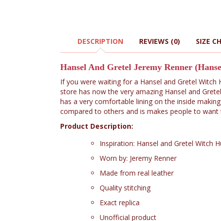
DESCRIPTION
REVIEWS (0)
SIZE C
Hansel And Gretel Jeremy Renner (Hans
If you were waiting for a Hansel and Gretel Witch
store has now the very amazing Hansel and Gretel
has a very comfortable lining on the inside making
compared to others and is makes people to want to
Product Description:
Inspiration: Hansel and Gretel Witch 
Worn by: Jeremy Renner
Made from real leather
Quality stitching
Exact replica
Unofficial product