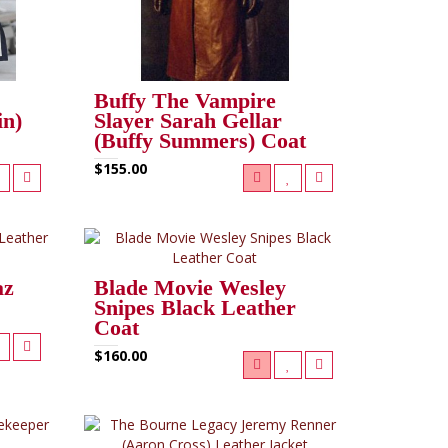
Buffy The Vampire
in)
Slayer Sarah Gellar
(Buffy Summers) Coat
$155.00
az
Blade Movie Wesley
Snipes Black Leather
Coat
$160.00