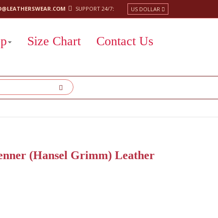
O@LEATHERSWEAR.COM
SUPPORT 24/7
:
US DOLLAR
op
Size Chart
Contact Us
enner (Hansel Grimm) Leather