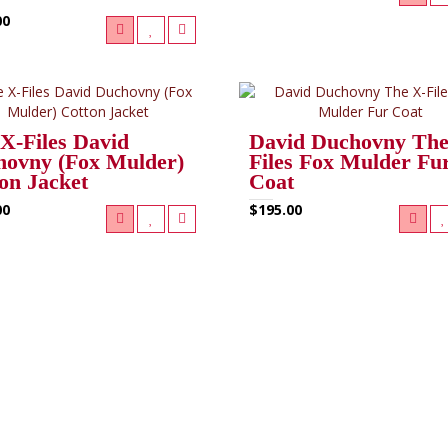
00
X-Files David
David Duchovny The
ovny (Fox Mulder)
Files Fox Mulder Fu
on Jacket
Coat
00
$195.00