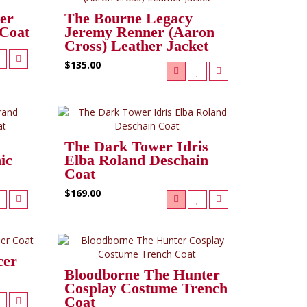
er
The Bourne Legacy
 Coat
Jeremy Renner (Aaron
Cross) Leather Jacket
$135.00
The Dark Tower Idris
ic
Elba Roland Deschain
Coat
$169.00
cer
Bloodborne The Hunter
Cosplay Costume Trench
Coat