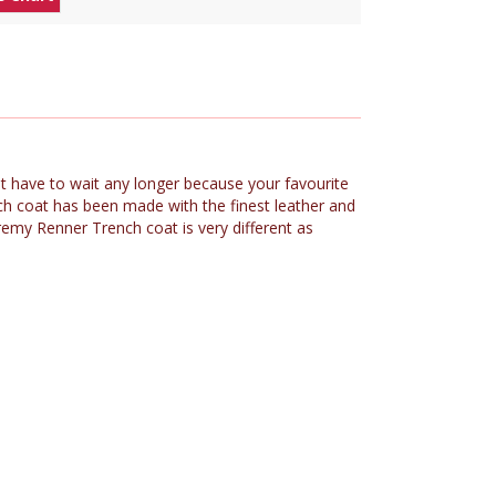
ot have to wait any longer because your favourite
h coat has been made with the finest leather and
remy Renner Trench coat is very different as