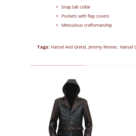
Snap tab collar
Pockets with flap covers
Meticulous craftsmanship
Tags:
Hansel And Gretel
,
Jeremy Renner
,
Hansel 
RELATED PRODUCTS (25)