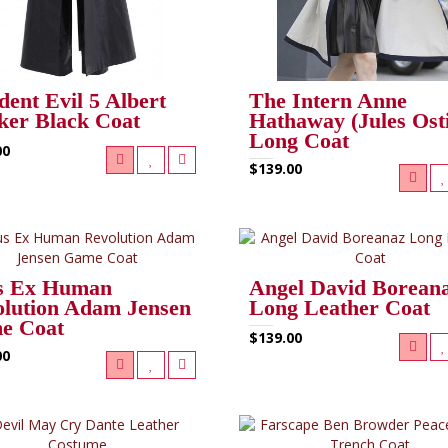
dent Evil 5 Albert
The Intern Anne
er Black Coat
Hathaway (Jules Ost
Long Coat
00
$139.00
s Ex Human
Angel David Borean
lution Adam Jensen
Long Leather Coat
e Coat
$139.00
00