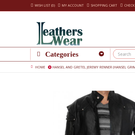
WISH LIST (0)
MY ACCOUNT
SHOPPING CART
CHEC
Categories
HOME
HANSEL AND GRETEL JEREMY RENNER (HANSEL GRI