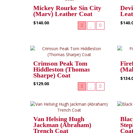
Mickey Rourke Sin City
Devi
(Marv) Leather Coat
Lea
$140.00
$140.
Crimson Peak Tom
Fire
Hiddleston (Thomas
(Mal
Sharpe) Coat
$134.
$129.00
Van Helsing Hugh
Blac
Jackman (Abraham)
Step
Trench Coat
Coa