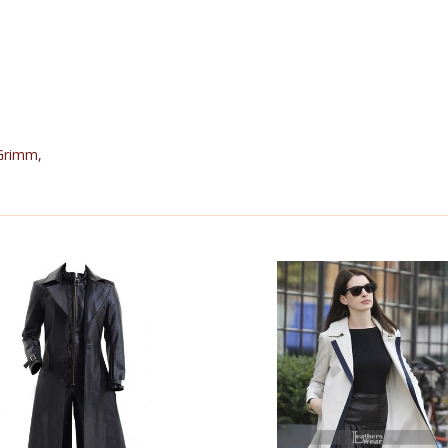
Grimm
,