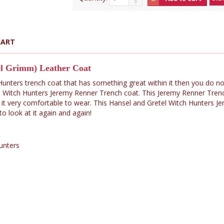
HART
el Grimm) Leather Coat
 Hunters trench coat that has something great within it then you do n
 Witch Hunters Jeremy Renner Trench coat. This Jeremy Renner Trenc
 it very comfortable to wear. This Hansel and Gretel Witch Hunters Je
 look at it again and again!
Hunters