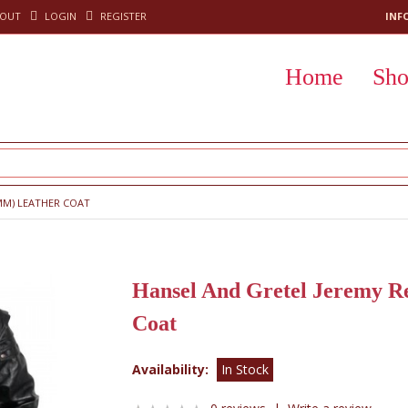
KOUT
LOGIN
REGISTER
INF
Home
Sh
MM) LEATHER COAT
Hansel And Gretel Jeremy R
Coat
Availability:
In Stock