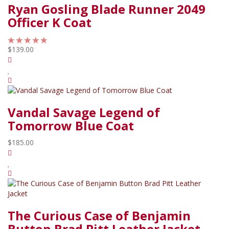
Ryan Gosling Blade Runner 2049
Officer K Coat
$139.00
Vandal Savage Legend of
Tomorrow Blue Coat
$185.00
The Curious Case of Benjamin
Button Brad Pitt Leather Jacket