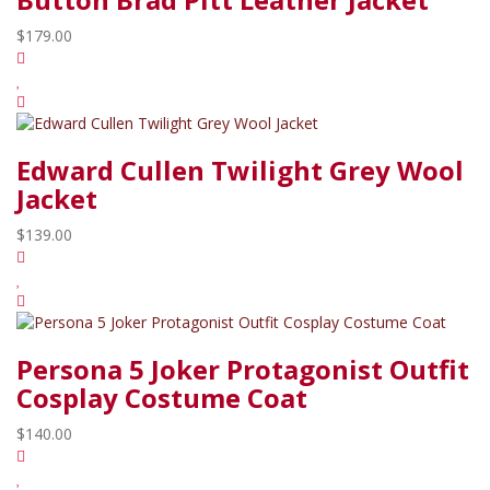
$179.00
Edward Cullen Twilight Grey Wool
Jacket
$139.00
Persona 5 Joker Protagonist Outfit
Cosplay Costume Coat
$140.00