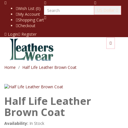
Wish List (0)
US Dollar
My Account
Shopping Cart
Checkout
Login
Register
Home
Half Life Leather Brown Coat
Half Life Leather
Brown Coat
Availability:
In Stock