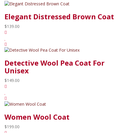
Elegant Distressed Brown Coat
$139.00
Detective Wool Pea Coat For
Unisex
$149.00
Women Wool Coat
$199.00