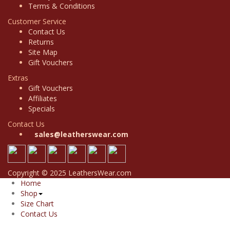
Terms & Conditions
Customer Service
Contact Us
Returns
Site Map
Gift Vouchers
Extras
Gift Vouchers
Affiliates
Specials
Contact Us
sales@leatherswear.com
Copyright © 2025 LeathersWear.com
Home
Shop
Size Chart
Contact Us