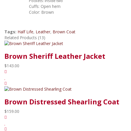
P
ockets: Inside two
Cuffs: Open hem
Color: Brown
Tags:
Half Life
,
Leather
,
Brown Coat
Related Products (13)
Brown Sheriff Leather Jacket
$143.00
Brown Distressed Shearling Coat
$159.00