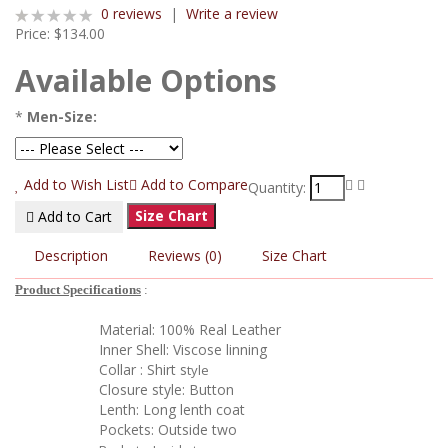
0 reviews
|
Write a review
Price:
$134.00
Available Options
*
Men-Size:
Add to Wish List
Add to Compare
Quantity:
Size Chart
Add to Cart
Description
Reviews (0)
Size Chart
Product Specifications
:
Material: 100% Real Leather
Inner Shell: Viscose linning
Collar : Shirt s
tyle
Closure style: Button
Lenth: Long lenth coat
Pockets: Outside two