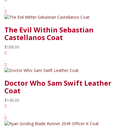
The Evil Within Sebastian
Castellanos Coat
$188.00
Doctor Who Sam Swift Leather
Coat
$140.00