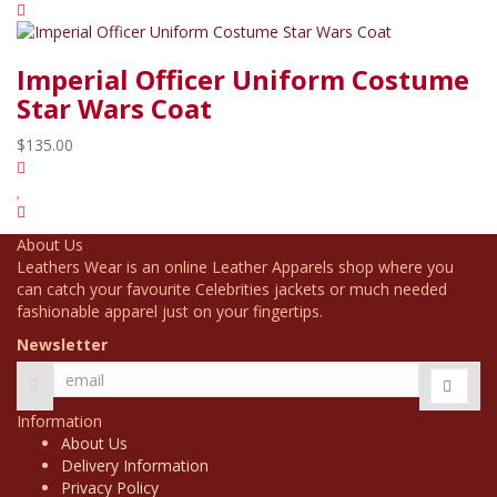
Imperial Officer Uniform Costume
Star Wars Coat
$135.00
About Us
Leathers Wear is an online Leather Apparels shop where you
can catch your favourite Celebrities jackets or much needed
fashionable apparel just on your fingertips.
Newsletter
Information
About Us
Delivery Information
Privacy Policy