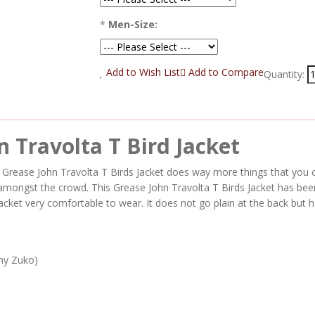
*
Men-Size:
Add to Wish List
Add to Compare
Quantity:
 Travolta T Bird Jacket
is Grease John Travolta T Birds Jacket does way more things that yo
t amongst the crowd. This Grease John Travolta T Birds Jacket has bee
acket very comfortable to wear. It does not go plain at the back but h
ny Zuko)