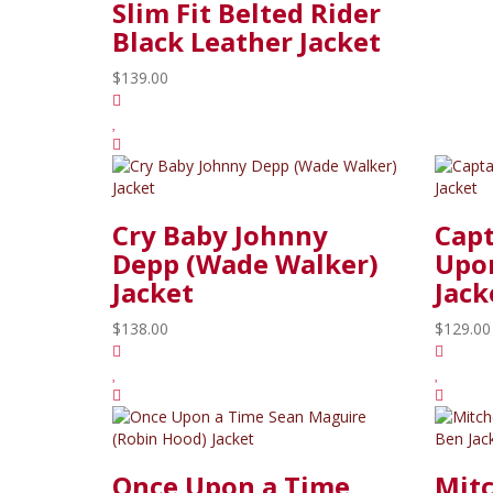
Slim Fit Belted Rider
Black Leather Jacket
$139.00
Cry Baby Johnny
Cap
Depp (Wade Walker)
Upon
Jacket
Jack
$138.00
$129.00
Once Upon a Time
Mitc