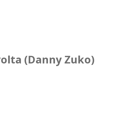
olta (Danny Zuko)