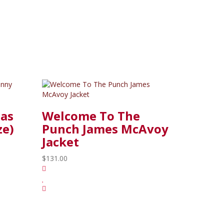
las
Welcome To The
ze)
Punch James McAvoy
Jacket
$131.00