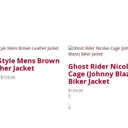
Style Mens Brown
Ghost Rider Nico
her Jacket
Cage (Johnny Bla
$159.00
Biker Jacket
$109.00