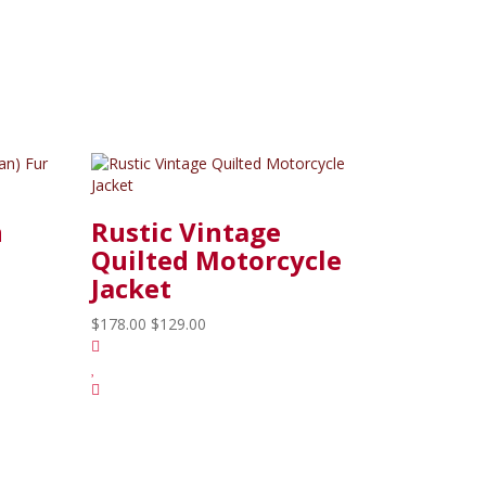
n
Rustic Vintage
Quilted Motorcycle
Jacket
$178.00
$129.00