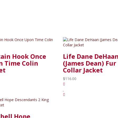
tain Hook Once
Life Dane DeHaa
 Time Colin
(James Dean) Fur
et
Collar Jacket
$116.00
hell Hope