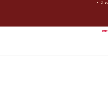
su
Hom