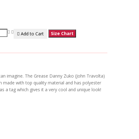
Size Chart
Add to Cart
u can imagine. The Grease Danny Zuko (John Travolta)
n made with top quality material and has polyester
as a tag which gives it a very cool and unique look!