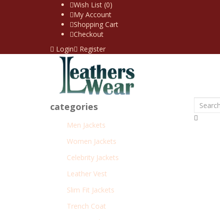
Wish List (0)
My Account
Shopping Cart
Checkout
Login
Register
categories
Men Jackets
Women Jackets
Celebrity Jackets
Leather Vest
Slim Fit Jackets
Trench Coat