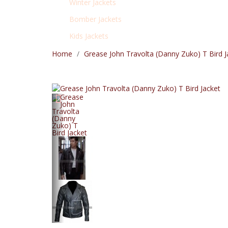
Winter Jackets
Bomber Jackets
Kids Jackets
Home
Grease John Travolta (Danny Zuko) T Bird J