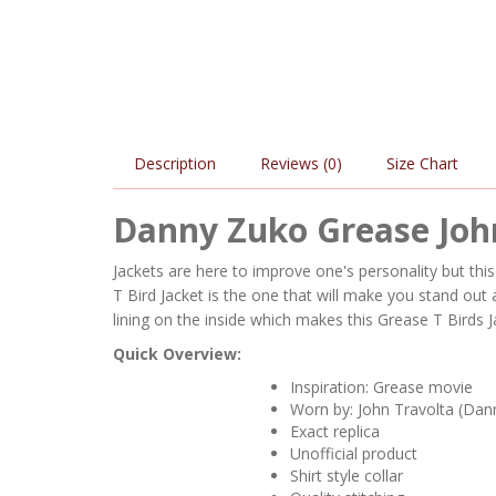
Description
Reviews (0)
Size Chart
Danny Zuko Grease John
Jackets are here to improve one's personality but th
T Bird Jacket is the one that will make you stand ou
lining on the inside which makes this Grease T Birds J
Quick Overview:
Inspiration: Grease movie
Worn by: John Travolta (Dan
Exact replica
Unofficial product
Shirt style collar