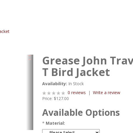
acket
Grease John Trav
T Bird Jacket
Availability:
In Stock
0 reviews
|
Write a review
Price:
$127.00
Available Options
*
Material: