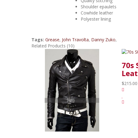
Quality stitching
Shoulder epaulets
Cowhide leather
Polyester lining
Tags:
Grease
,
John Travolta
,
Danny Zuko
,
Related Products (10)
70s 
Leat
$215.00