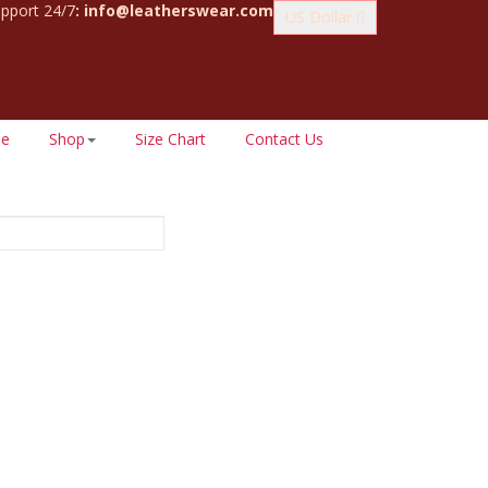
pport 24/7
:
info@leatherswear.com
US Dollar
e
Shop
Size Chart
Contact Us