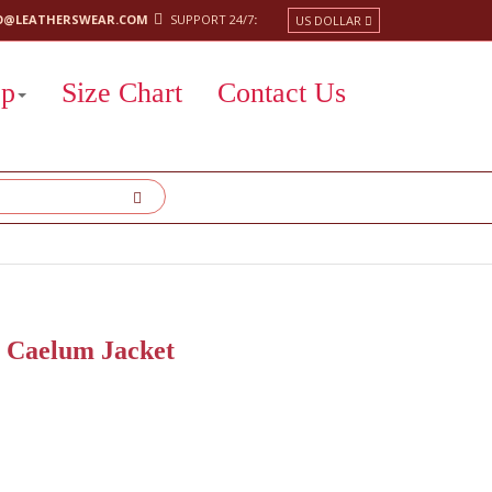
O@LEATHERSWEAR.COM
SUPPORT 24/7
:
US DOLLAR
op
Size Chart
Contact Us
s Caelum Jacket