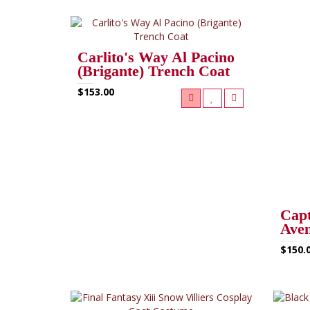
Carlito's Way Al Pacino
(Brigante) Trench Coat
$153.00
Capt
Aven
$150.