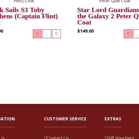
k Sails S3 Toby
Star Lord Guardians
hens (Captain Flint)
the Galaxy 2 Peter Q
t
Coat
00
$149.00
MATION
CUSTOMER SERVICE
EXTRAS
Us
Contact Us
Gift Vouchers