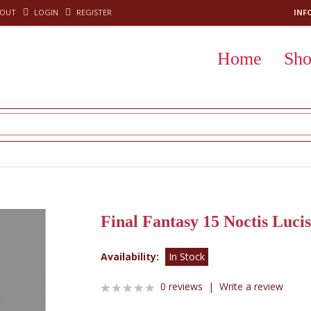
KOUT
LOGIN
REGISTER
INF
Home
Sh
Final Fantasy 15 Noctis Luci
Availability:
In Stock
0 reviews
|
Write a review