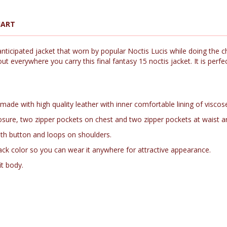
HART
ticipated jacket that worn by popular Noctis Lucis while doing the ch
t everywhere you carry this final fantasy 15 noctis jacket. It is perf
 made with high quality leather with inner comfortable lining of viscose
p closure, two zipper pockets on chest and two zipper pockets at waist a
with button and loops on shoulders.
ack color so you can wear it anywhere for attractive appearance.
it body.