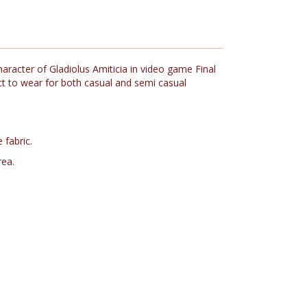
aracter of Gladiolus Amiticia in video game Final
ect to wear for both casual and semi casual
 fabric.
rea.