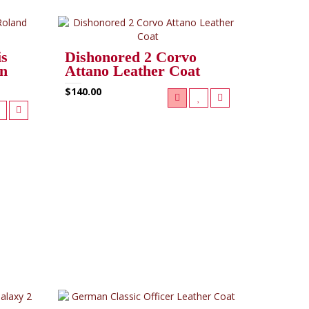
is
Dishonored 2 Corvo
in
Attano Leather Coat
$140.00