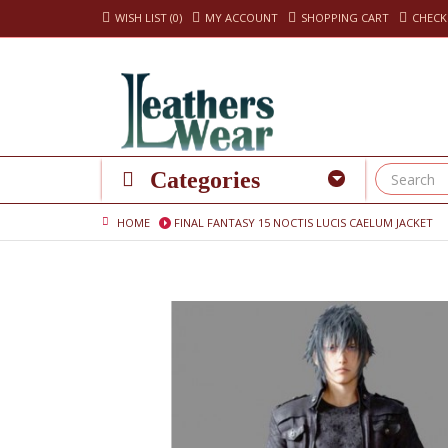
WISH LIST (0)
MY ACCOUNT
SHOPPING CART
CHEC
Categories
HOME
FINAL FANTASY 15 NOCTIS LUCIS CAELUM JACKET