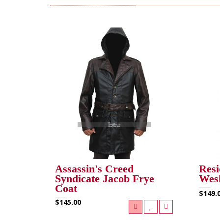
RELATED PRODUCTS (13)
Assassin's Creed
Resi
Syndicate Jacob Frye
Wesk
Coat
$149.
$145.00