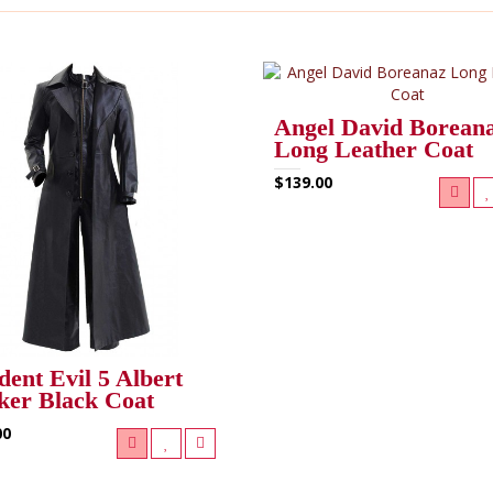
Angel David Borean
Long Leather Coat
$139.00
dent Evil 5 Albert
er Black Coat
00