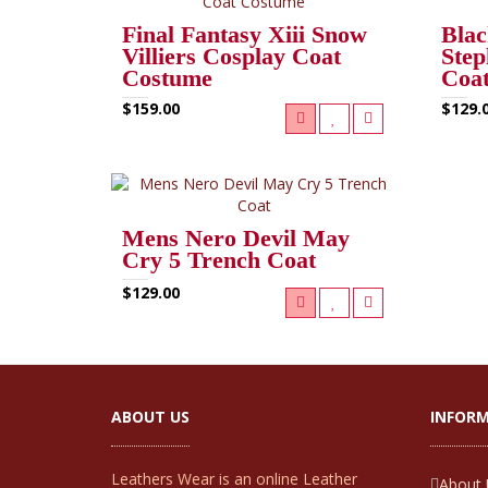
Final Fantasy Xiii Snow
Blac
Villiers Cosplay Coat
Step
Costume
Coa
$159.00
$129.
Mens Nero Devil May
Cry 5 Trench Coat
$129.00
ABOUT US
INFOR
Leathers Wear is an online Leather
About 