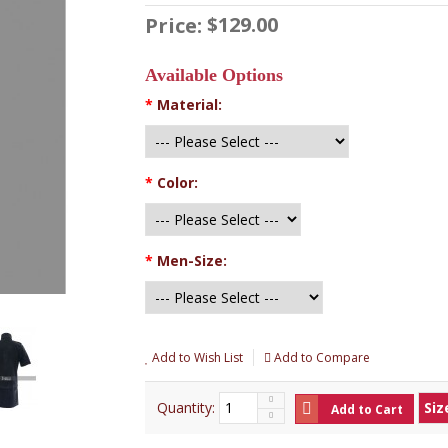
$129.00
Price:
Available Options
*
Material:
*
Color:
*
Men-Size:
Add to Wish List
Add to Compare
Quantity:
Siz
Add to Cart