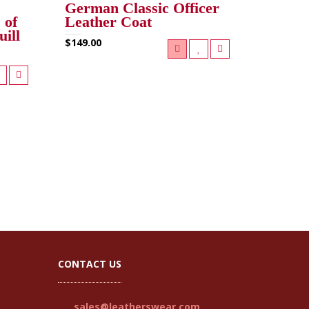
German Classic Officer
 of
Leather Coat
uill
$149.00
CONTACT US
sales@leatherswear.com