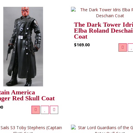
The Dark Tower Idr
Elba Roland Descha
Coat
$169.00
ain America
ger Red Skull Coat
00