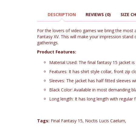
DESCRIPTION
REVIEWS (0)
SIZE C
For the lovers of video games we bring the most an
Fantasy XV. This will make your impression stand ou
gatherings.
Product Features:
Material Used: The final fantasy 15 jacket is
Features: It has shirt style collar, front zi
Sleeves: The jacket has half fitted sleeves 
Black Color: Available in most demanding bl
Long length: It has long length with regular f
Tags:
Final Fantasy 15
,
Noctis Lucis Caelum
,