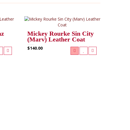
az
Mickey Rourke Sin City
(Marv) Leather Coat
$140.00