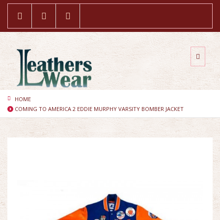
HOME
COMING TO AMERICA 2 EDDIE MURPHY VARSITY BOMBER JACKET