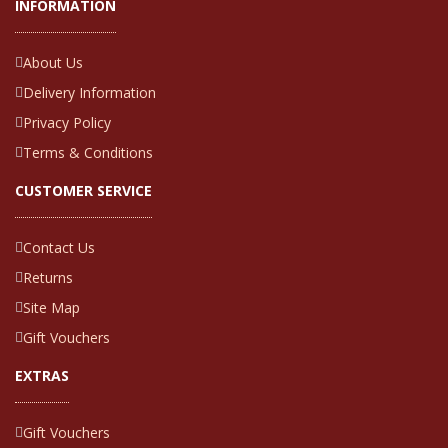
INFORMATION
About Us
Delivery Information
Privacy Policy
Terms & Conditions
CUSTOMER SERVICE
Contact Us
Returns
Site Map
Gift Vouchers
EXTRAS
Gift Vouchers