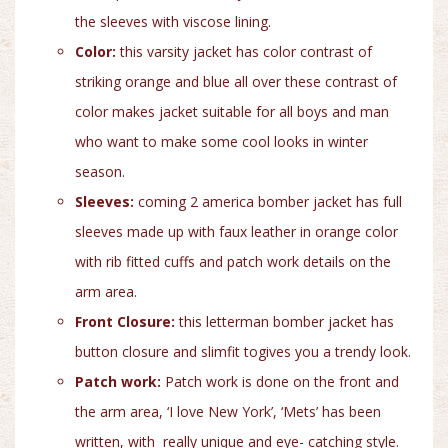
the sleeves with viscose lining.
Color:
this varsity jacket has color contrast of
striking orange and blue all over these contrast of
color makes jacket suitable for all boys and man
who want to make some cool looks in winter
season.
Sleeves:
coming 2 america bomber jacket has full
sleeves made up with faux leather in orange color
with rib fitted cuffs and patch work details on the
arm area.
Front Closure:
this letterman bomber jacket has
button closure and slimfit togives you a trendy look.
Patch work:
Patch work is done on the front and
the arm area, ‘I love New York’, ‘Mets’ has been
written, with really unique and eye- catching style.