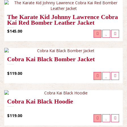
The Karate Kid Johnny Lawrence Cobra
Kai Red Bomber Leather Jacket
$145.00
Cobra Kai Black Bomber Jacket
$119.00
Cobra Kai Black Hoodie
$119.00