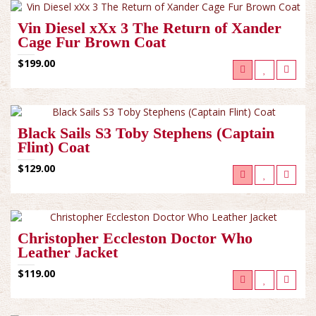
Vin Diesel xXx 3 The Return of Xander
Cage Fur Brown Coat
$199.00
Black Sails S3 Toby Stephens (Captain
Flint) Coat
$129.00
Christopher Eccleston Doctor Who
Leather Jacket
$119.00