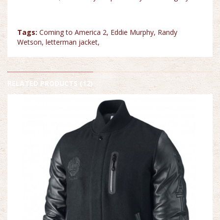
Tags:
Coming to America 2
,
Eddie Murphy
,
Randy
Wetson
,
letterman jacket
,
RELATED PRODUCTS (12)