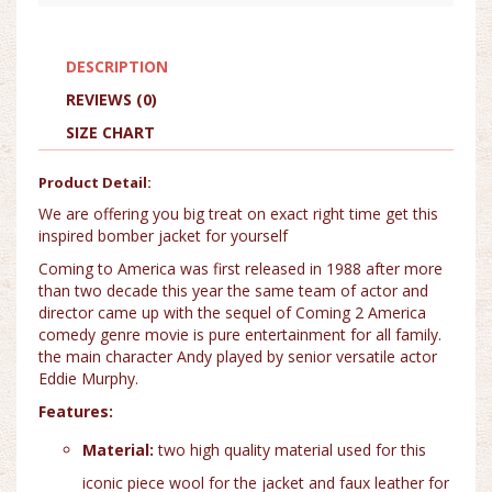
DESCRIPTION
REVIEWS (0)
SIZE CHART
Product Detail:
We are offering you big treat on exact right time get this
inspired bomber jacket for yourself
Coming to America was first released in 1988 after more
than two decade this year the same team of actor and
director came up with the sequel of Coming 2 America
comedy genre movie is pure entertainment for all family.
the main character Andy played by senior versatile actor
Eddie Murphy.
Features:
Material:
two high quality material used for this
iconic piece wool for the jacket and faux leather for