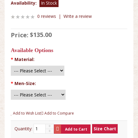
Availability:
In Stock
0 reviews
|
Write a review
$135.00
Price:
Available Options
*
Material:
*
Men-Size:
Add to Wish List
Add to Compare
Quantity:
Size Chart
Add to Cart