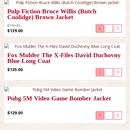
Pulp Fiction Bruce Willis (Butch
Coolidge) Brown Jacket
$149.00
$139.00
Fox Mulder The X-Files David Duchovny
Blue Long Coat
$135.00
Pubg 5M Video Game Bomber Jacket
$129.00