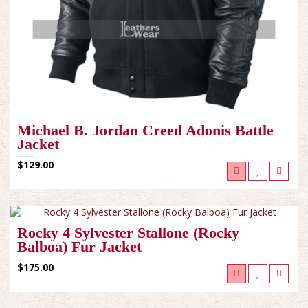
Michael B. Jordan Creed Adonis Battle
Jacket
$129.00
Rocky 4 Sylvester Stallone (Rocky
Balboa) Fur Jacket
$175.00