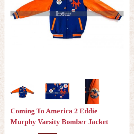
Coming To America 2 Eddie
Murphy Varsity Bomber Jacket