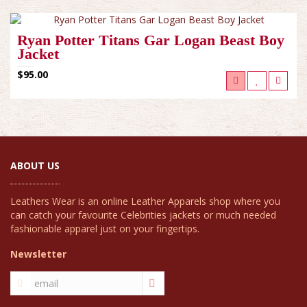
Ryan Potter Titans Gar Logan Beast Boy
Jacket
$95.00
ABOUT US
Leathers Wear is an online Leather Apparels shop where you
can catch your favourite Celebrities jackets or much needed
fashionable apparel just on your fingertips.
Newsletter