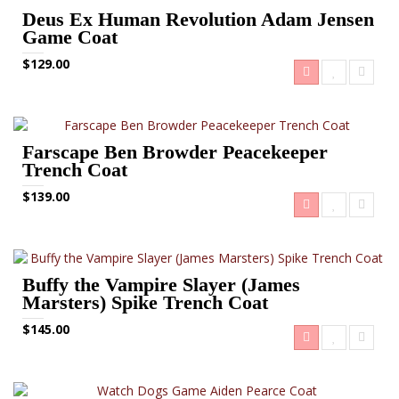
Deus Ex Human Revolution Adam Jensen
Game Coat
$129.00
Farscape Ben Browder Peacekeeper
Trench Coat
$139.00
Buffy the Vampire Slayer (James
Marsters) Spike Trench Coat
$145.00