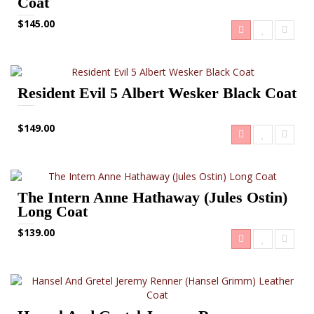
Coat
$145.00
Resident Evil 5 Albert Wesker Black Coat
$149.00
The Intern Anne Hathaway (Jules Ostin)
Long Coat
$139.00