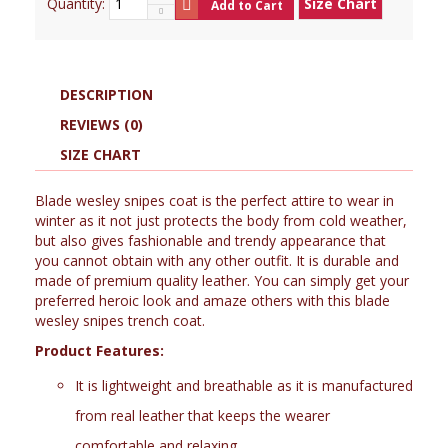
Quantity:
Size Chart
Add to Cart
DESCRIPTION
REVIEWS (0)
SIZE CHART
Blade wesley snipes coat is the perfect attire to wear in
winter as it not just protects the body from cold weather,
but also gives fashionable and trendy appearance that
you cannot obtain with any other outfit. It is durable and
made of premium quality leather. You can simply get your
preferred heroic look and amaze others with this blade
wesley snipes trench coat.
Product Features:
It is lightweight and breathable as it is manufactured
from real leather that keeps the wearer
comfortable and relaxing.