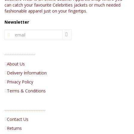
can catch your favourite Celebrities jackets or much needed
fashionable apparel just on your fingertips.
Newsletter
INFORMATION
About Us
Delivery Information
Privacy Policy
Terms & Conditions
CUSTOMER SERVICE
Contact Us
Returns