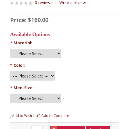
0 reviews
|
Write a review
$160.00
Price:
Available Options
*
Material:
*
Color:
*
Men-Size:
Add to Wish List
Add to Compare