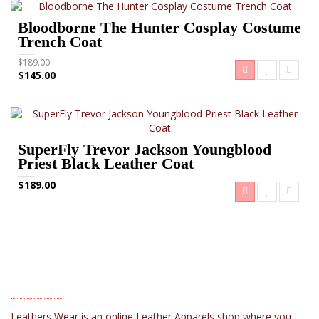
Bloodborne The Hunter Cosplay Costume
Trench Coat
$189.00
$145.00
SuperFly Trevor Jackson Youngblood
Priest Black Leather Coat
$189.00
ABOUT US
Leathers Wear is an online Leather Apparels shop where you