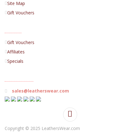
Site Map
Gift Vouchers
EXTRAS
Gift Vouchers
Affiliates
Specials
CONTACT US
sales@leatherswear.com
Copyright © 2025 LeathersWear.com