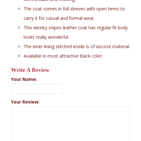
The coat comes in full sleeves with open hems to
carry it for casual and formal wear.
This wesley snipes leather coat has regular fit body
looks really wonderful.
The inner lining stitched inside is of viscose material.
Available in most attractive black color.
Write A Review
Your Name:
Your Review: