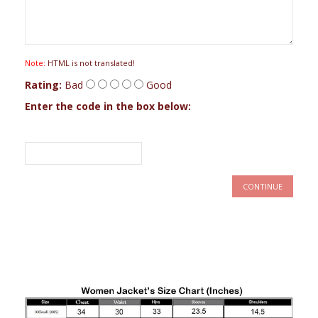
Note:
HTML is not translated!
Rating:
Bad
Good
Enter the code in the box below:
CONTINUE