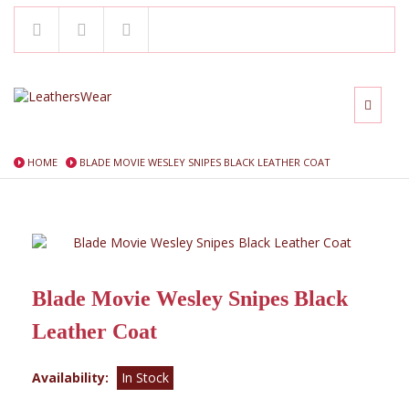
HOME
BLADE MOVIE WESLEY SNIPES BLACK LEATHER COAT
Blade Movie Wesley Snipes Black
Leather Coat
Availability:
In Stock