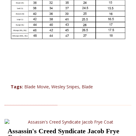
Tags:
Blade Movie
,
Wesley Snipes
,
Blade
RELATED PRODUCTS (17)
Assassin's Creed Syndicate Jacob Frye