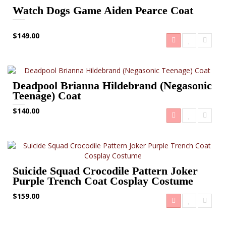
Watch Dogs Game Aiden Pearce Coat
$149.00
Deadpool Brianna Hildebrand (Negasonic
Teenage) Coat
$140.00
Suicide Squad Crocodile Pattern Joker
Purple Trench Coat Cosplay Costume
$159.00