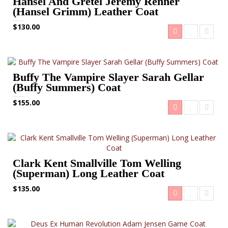
Hansel And Gretel Jeremy Renner
(Hansel Grimm) Leather Coat
$130.00
Buffy The Vampire Slayer Sarah Gellar
(Buffy Summers) Coat
$155.00
Clark Kent Smallville Tom Welling
(Superman) Long Leather Coat
$135.00