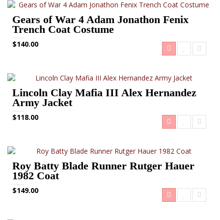
Gears of War 4 Adam Jonathon Fenix
Trench Coat Costume
$140.00
Lincoln Clay Mafia III Alex Hernandez
Army Jacket
$118.00
Roy Batty Blade Runner Rutger Hauer
1982 Coat
$149.00