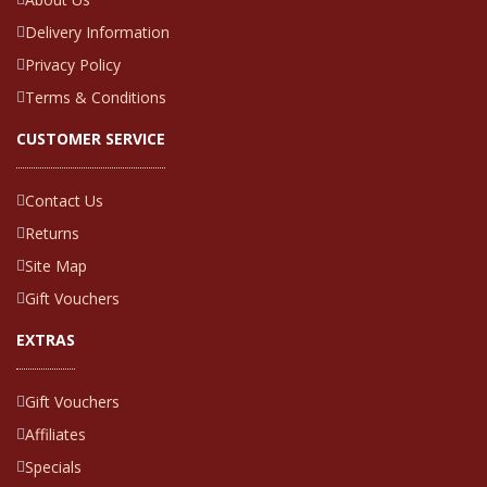
Delivery Information
Privacy Policy
Terms & Conditions
CUSTOMER SERVICE
Contact Us
Returns
Site Map
Gift Vouchers
EXTRAS
Gift Vouchers
Affiliates
Specials