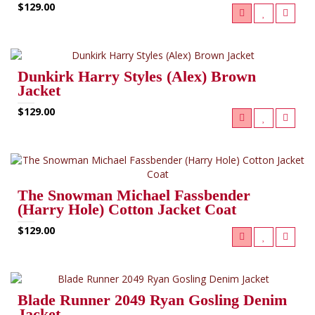
$129.00
Dunkirk Harry Styles (Alex) Brown
Jacket
$129.00
The Snowman Michael Fassbender
(Harry Hole) Cotton Jacket Coat
$129.00
Blade Runner 2049 Ryan Gosling Denim
Jacket