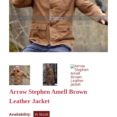
Arrow Stephen Amell Brown
Leather Jacket
Availability:
In Stock