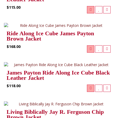
$115.00
Ride Along Ice Cube James Payton
Brown Jacket
$168.00
James Payton Ride Along Ice Cube Black
Leather Jacket
$118.00
Living Biblically Jay R. Ferguson Chip
Brown Jacket