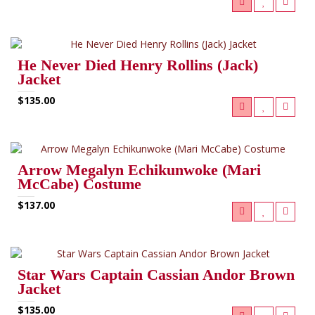
He Never Died Henry Rollins (Jack)
Jacket
$135.00
Arrow Megalyn Echikunwoke (Mari
McCabe) Costume
$137.00
Star Wars Captain Cassian Andor Brown
Jacket
$135.00