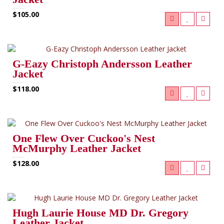
$105.00
G-Eazy Christoph Andersson Leather
Jacket
$118.00
One Flew Over Cuckoo's Nest
McMurphy Leather Jacket
$128.00
Hugh Laurie House MD Dr. Gregory
Leather Jacket