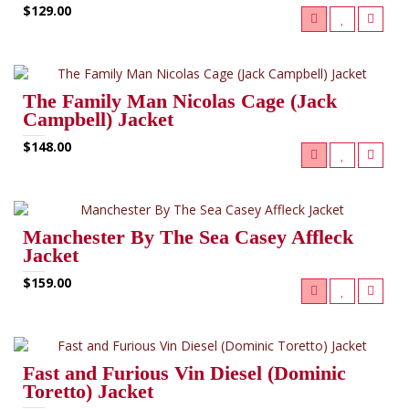
$129.00
The Family Man Nicolas Cage (Jack
Campbell) Jacket
$148.00
Manchester By The Sea Casey Affleck
Jacket
$159.00
Fast and Furious Vin Diesel (Dominic
Toretto) Jacket