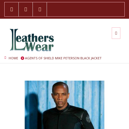
HOME
AGENTS OF SHIELD MIKE PETERSON BLACK JACKET