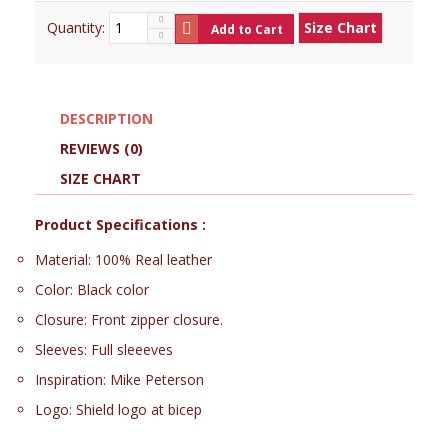
Quantity:
Size Chart
Add to Cart
DESCRIPTION
REVIEWS (0)
SIZE CHART
Product Specifications :
Material: 100% Real leather
Color: Black color
Closure: Front zipper closure.
Sleeves: Full sleeeves
Inspiration: Mike Peterson
Logo: Shield logo at bicep