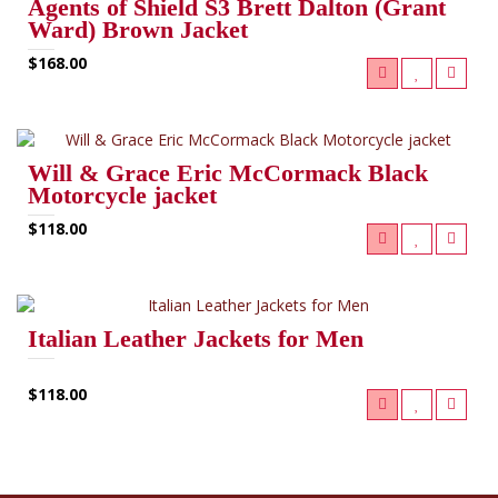
Agents of Shield S3 Brett Dalton (Grant
Ward) Brown Jacket
$168.00
Will & Grace Eric McCormack Black
Motorcycle jacket
$118.00
Italian Leather Jackets for Men
$118.00