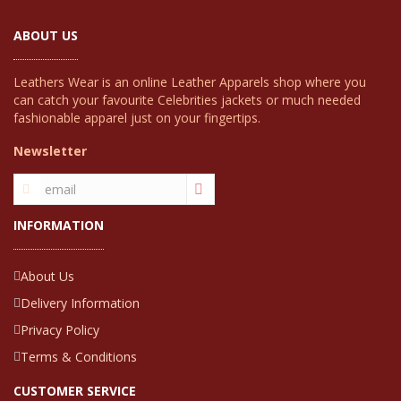
ABOUT US
Leathers Wear is an online Leather Apparels shop where you
can catch your favourite Celebrities jackets or much needed
fashionable apparel just on your fingertips.
Newsletter
INFORMATION
About Us
Delivery Information
Privacy Policy
Terms & Conditions
CUSTOMER SERVICE