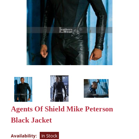
Agents Of Shield Mike Peterson
Black Jacket
Availability:
In Stock