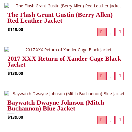
The Flash Grant Gustin (Berry Allen)
Red Leather Jacket
$119.00
2017 XXX Return of Xander Cage Black
Jacket
$139.00
Baywatch Dwayne Johnson (Mitch
Buchannon) Blue Jacket
$139.00