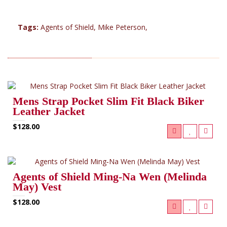
Tags:
Agents of Shield
,
Mike Peterson
,
RELATED PRODUCTS (8)
Mens Strap Pocket Slim Fit Black Biker
Leather Jacket
$128.00
Agents of Shield Ming‑Na Wen (Melinda
May) Vest
$128.00