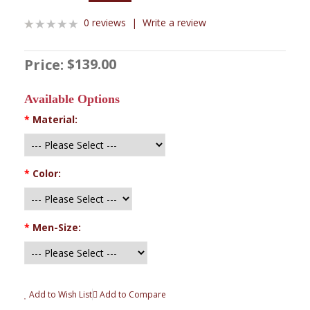
0 reviews
|
Write a review
$139.00
Price:
Available Options
*
Material:
*
Color:
*
Men-Size:
Add to Wish List
Add to Compare