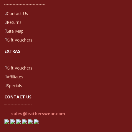
Contact Us
Returns
Site Map
Gift Vouchers
EXTRAS
Gift Vouchers
Affiliates
Specials
CONTACT US
sales@leatherswear.com