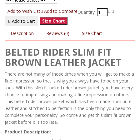
Add to Wish List
Add to Compare
Quantity:
Size Chart
Add to Cart
Description
Reviews (0)
Size Chart
BELTED RIDER SLIM FIT
BROWN LEATHER JACKET
There are not many of those times when you will get to make a
fine impression so that is why you always have to be on your
toes. With this slim fit belted rider brown jacket, you have every
chance of impressing and making a fine impression on others.
This belted rider brown jacket which has been made from pure
leather and stitched to perfection is the only thing you need to
complete your personality. So come and get this slim fit brown
jacket before it is too late.
Product Description: