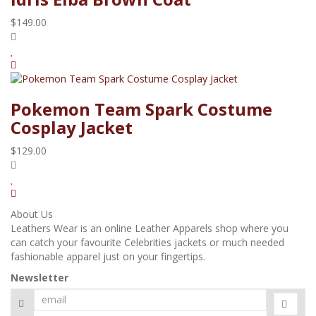
$149.00
Pokemon Team Spark Costume
Cosplay Jacket
$129.00
About Us
Leathers Wear is an online Leather Apparels shop where you
can catch your favourite Celebrities jackets or much needed
fashionable apparel just on your fingertips.
Newsletter