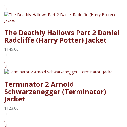
The Deathly Hallows Part 2 Daniel
Radcliffe (Harry Potter) Jacket
$145.00
Terminator 2 Arnold
Schwarzenegger (Terminator)
Jacket
$123.00