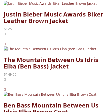
Justin Bieber Music Awards Biker
Leather Brown Jacket
$125.00
The Mountain Between Us Idris
Elba (Ben Bass) Jacket
$149.00
Ben Bass Mountain Between Us
Idris Elba Brown Coat