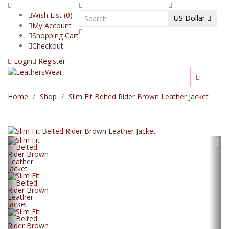
Wish List (0)
US Dollar
My Account
Shopping Cart
Checkout
Login
Register
Home
Shop
Slim Fit Belted Rider Brown Leather Jacket