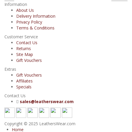
Information
About Us
Delivery Information
Privacy Policy
Terms & Conditions
Customer Service
Contact Us
Returns
Site Map
Gift Vouchers
Extras
Gift Vouchers
Affiliates
Specials
Contact Us
sales@leatherswear.com
Copyright © 2025 LeathersWear.com
Home