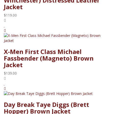
Winchester) Distressed Leather
Jacket
$119.00
X-Men First Class Michael
Fassbender (Magneto) Brown
Jacket
$139.00
Day Break Taye Diggs (Brett
Hopper) Brown Jacket