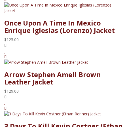
Once Upon A Time In Mexico
Enrique Iglesias (Lorenzo) Jacket
$125.00
Arrow Stephen Amell Brown
Leather Jacket
$129.00
3 Days To Kill Kevin Costner (Ethan