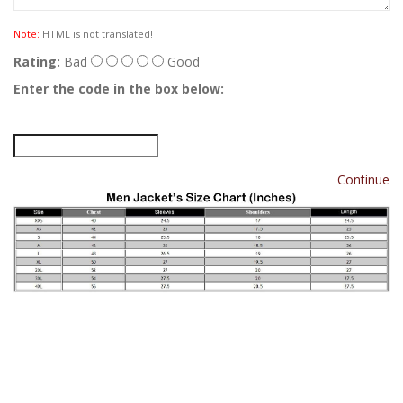
Note:
HTML is not translated!
Rating:
Bad
Good
Enter the code in the box below:
Continue