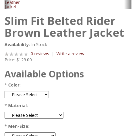
Slim Fit Belted Rider
Brown Leather Jacket
Availability:
In Stock
0 reviews
|
Write a review
Price:
$129.00
Available Options
*
Color:
*
Material:
*
Men-Size: