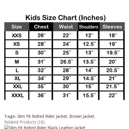
Tags:
Slim Fit Belted Rider Jacket
,
Brown Jacket
,
Related Products (18)