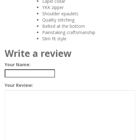
Lapel collar
YKK zipper
Shoulder epaulets
Quality stitching
Belted at the bottom
Painstaking craftsmanship
Slim fit style
Write a review
Your Name:
Your Review: