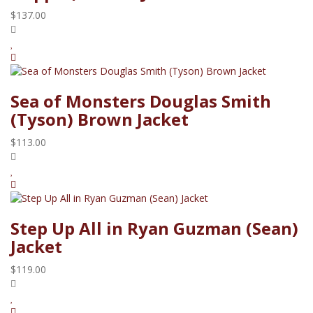
$137.00
Sea of Monsters Douglas Smith
(Tyson) Brown Jacket
$113.00
Step Up All in Ryan Guzman (Sean)
Jacket
$119.00