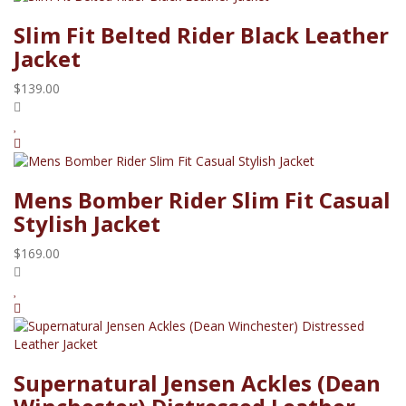
Slim Fit Belted Rider Black Leather
Jacket
$139.00
Mens Bomber Rider Slim Fit Casual
Stylish Jacket
$169.00
Supernatural Jensen Ackles (Dean