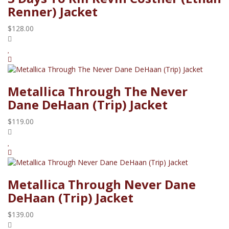
Renner) Jacket
$128.00
Metallica Through The Never
Dane DeHaan (Trip) Jacket
$119.00
Metallica Through Never Dane
DeHaan (Trip) Jacket
$139.00