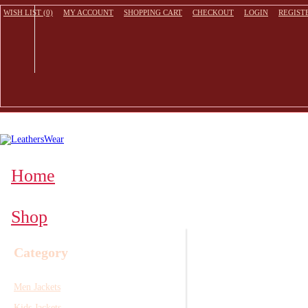
WISH LIST (0)
MY ACCOUNT
SHOPPING CART
CHECKOUT
LOGIN
REGIST
Home
Shop
Category
Men Jackets
Kids Jackets