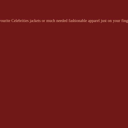
urite Celebrities jackets or much needed fashionable apparel just on your fing