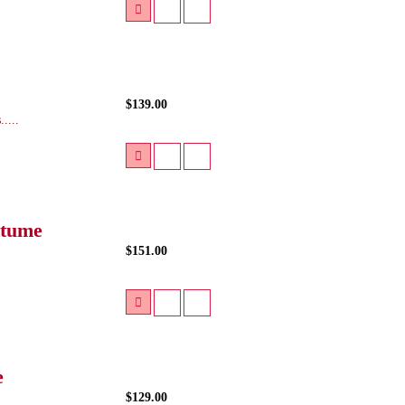
$139.00
....
stume
$151.00
e
$129.00