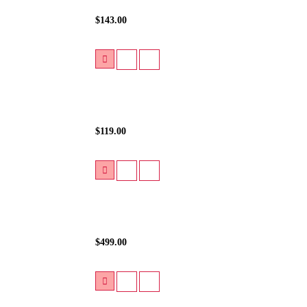
$143.00
$119.00
$499.00