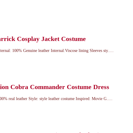
arrick Cosplay Jacket Costume
ternal: 100% Genuine leather Internal:Viscose lining Sleeves sty.....
ation Cobra Commander Costume Dress
100% real leather Style: style leather costume Inspired: Movie G.....