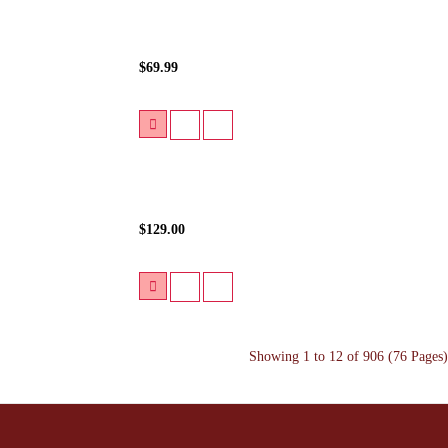
$69.99
$129.00
Showing 1 to 12 of 906 (76 Pages)