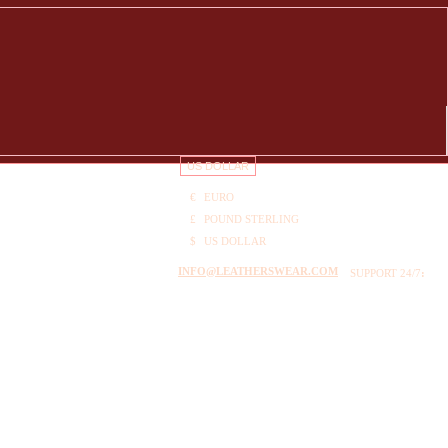
US DOLLAR
€
EURO
£
POUND STERLING
$
US DOLLAR
INFO@LEATHERSWEAR.COM
SUPPORT 24/7
: