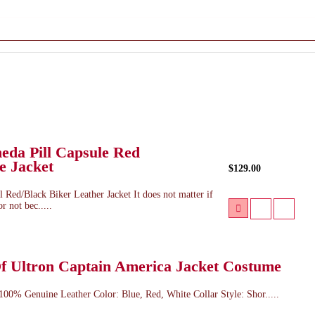
eda Pill Capsule Red
e Jacket
$129.00
 Red/Black Biker Leather Jacket It does not matter if
r not bec.....
f Ultron Captain America Jacket Costume
 100% Genuine Leather Color: Blue, Red, White Collar Style: Shor.....