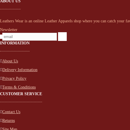
ABOUT US
Leathers Wear is an online Leather Apparels shop where you can catch your favo
Newsletter
INFORMATION
About Us
Delivery Information
Privacy Policy
Terms & Conditions
CUSTOMER SERVICE
Contact Us
Returns
Site Map