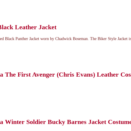
Black Leather Jacket
ed Black Panther Jacket worn by Chadwick Boseman. The Biker Style Jacket is.
a The First Avenger (Chris Evans) Leather Co
a Winter Soldier Bucky Barnes Jacket Costum