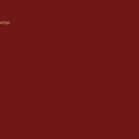
ertips.