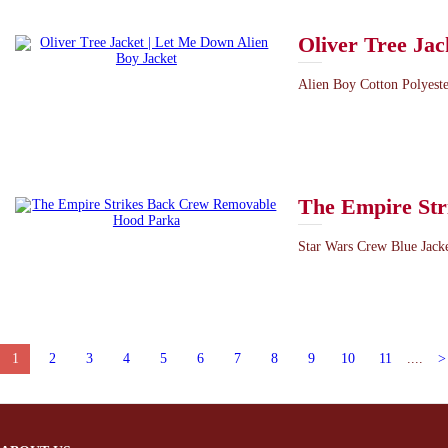
Oliver Tree Jac
Alien Boy Cotton Polyester
The Empire St
Star Wars Crew Blue Jacke
1
2
3
4
5
6
7
8
9
10
11
....
>