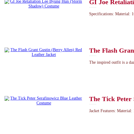
GI Joe Retalia
Specifications: Material: 1
The Flash Grant
The inspired outfit is a d
The Tick Peter
Jacket Features: Material: