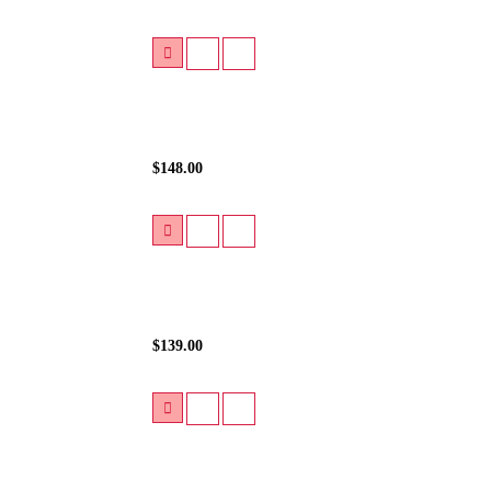
$148.00
$139.00