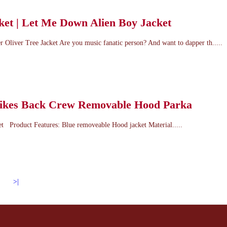
ket | Let Me Down Alien Boy Jacket
 Oliver Tree Jacket Are you music fanatic person? And want to dapper th.....
rikes Back Crew Removable Hood Parka
t Product Features: Blue removeable Hood jacket Material.....
>|