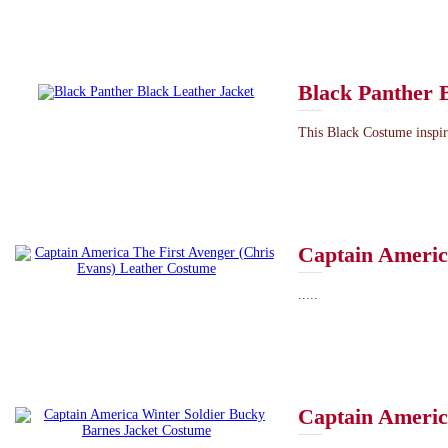
Black Panther 
This Black Costume inspir
Captain Americ
.....
Captain Americ