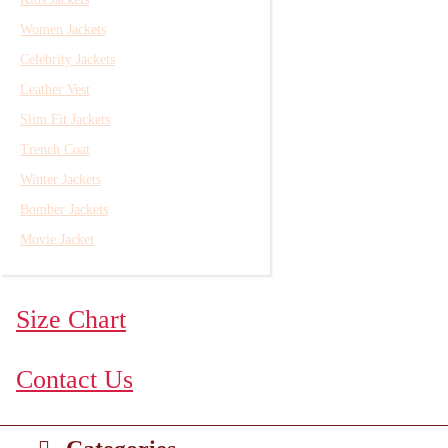
Women Jackets
Celebrity Jackets
Leather Vest
Slim Fit Jackets
Trench Coat
Winter Jackets
Bomber Jackets
Movie Jacket
Size Chart
Contact Us