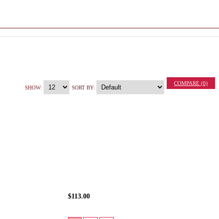
COMPARE (0)
SHOW:
SORT BY:
$113.00