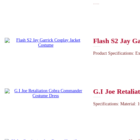
.....
Flash S2 Jay G
Product Specifications: Ex
G.I Joe Retali
Specifications: Material: 