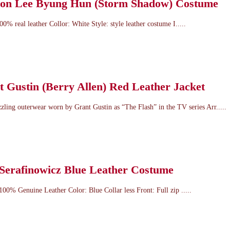
tion Lee Byung Hun (Storm Shadow) Costume
00% real leather Collor: White Style: style leather costume I.....
 Gustin (Berry Allen) Red Leather Jacket
azzling outerwear worn by Grant Gustin as “The Flash” in the TV series Arr.....
 Serafinowicz Blue Leather Costume
 100% Genuine Leather Color: Blue Collar less Front: Full zip .....