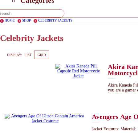
Categories
HOME
SHOP
CELEBRITY JACKETS
Celebrity Jackets
DISPLAY:
LIST
GRID
Akira Kan
Motorcycl
Akira Kaneda Pill
you are a gamer o
Avengers Age O
Jacket Features: Material: