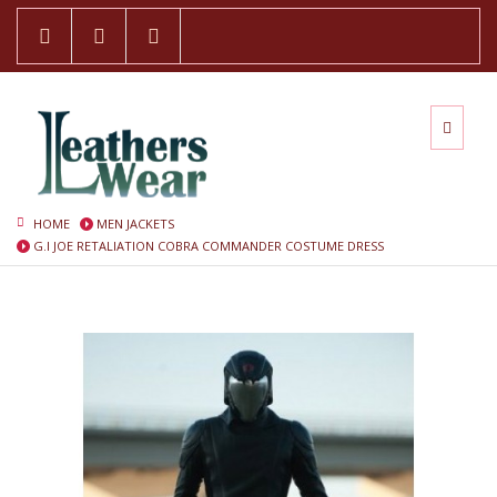
HOME
MEN JACKETS
G.I JOE RETALIATION COBRA COMMANDER COSTUME DRESS