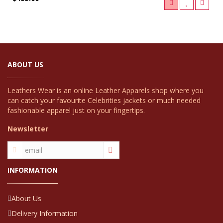
ABOUT US
Leathers Wear is an online Leather Apparels shop where you
can catch your favourite Celebrities jackets or much needed
fashionable apparel just on your fingertips.
Newsletter
INFORMATION
About Us
Delivery Information