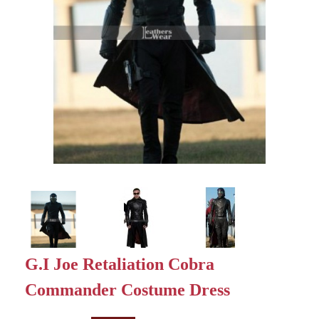
G.I Joe Retaliation Cobra
Commander Costume Dress