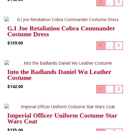
G.I Joe Retaliation Cobra Commander
Costume Dress
$139.00
Into the Badlands Daniel Wu Leather
Costume
$142.00
Imperial Officer Uniform Costume Star
Wars Coat
$135.00