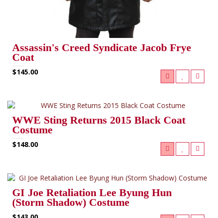
Assassin's Creed Syndicate Jacob Frye
Coat
$145.00
WWE Sting Returns 2015 Black Coat
Costume
$148.00
GI Joe Retaliation Lee Byung Hun
(Storm Shadow) Costume
$143.00