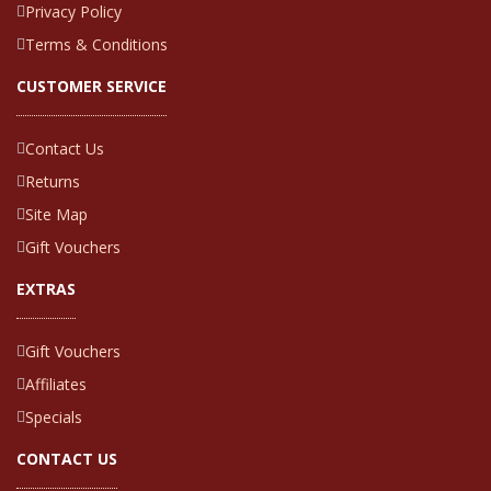
Privacy Policy
Terms & Conditions
CUSTOMER SERVICE
Contact Us
Returns
Site Map
Gift Vouchers
EXTRAS
Gift Vouchers
Affiliates
Specials
CONTACT US