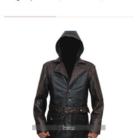
RELATED PRODUCTS (6)