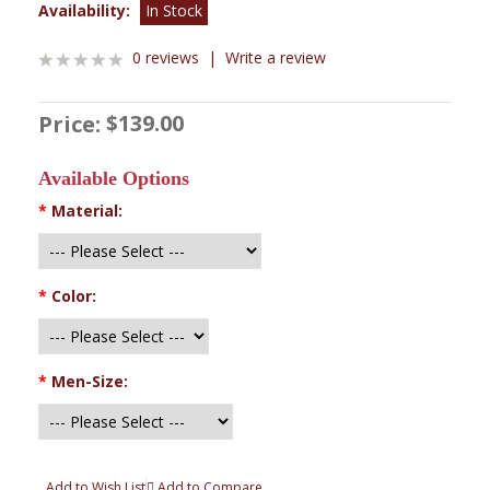
Availability:
In Stock
0 reviews
|
Write a review
$139.00
Price:
Available Options
*
Material:
*
Color:
*
Men-Size:
Add to Wish List
Add to Compare