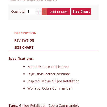
Quantity:
Size Chart
Add to Cart
DESCRIPTION
REVIEWS (0)
SIZE CHART
Specifications:
Material: 100% real leather
Style: style leather costume
Inspired: Movie G I Joe Retaliation
Worn by: Cobra Commander
Tags:
G.I Joe Retaliation
,
Cobra Commander
,