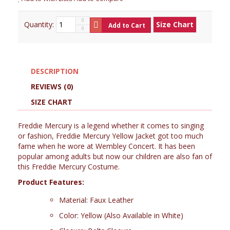
Quantity:
Size Chart
Add to Cart
DESCRIPTION
REVIEWS (0)
SIZE CHART
Freddie Mercury is a legend whether it comes to singing
or fashion, Freddie Mercury Yellow Jacket got too much
fame when he wore at Wembley Concert. It has been
popular among adults but now our children are also fan of
this Freddie Mercury Costume.
Product Features:
Material: Faux Leather
Color: Yellow (Also Available in White)