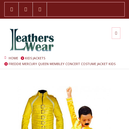
HOME
KIDS JACKETS
FREDDIE MERCURY QUEEN WEMBLEY CONCERT COSTUME JACKET KIDS