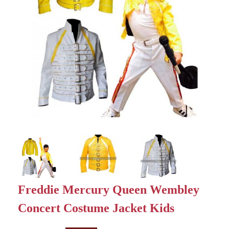
Freddie Mercury Queen Wembley
Concert Costume Jacket Kids