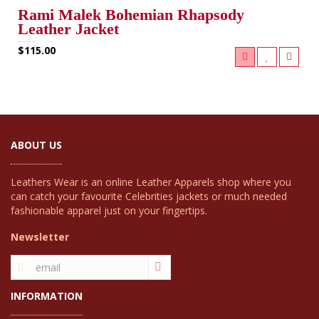
Rami Malek Bohemian Rhapsody
Leather Jacket
$115.00
ABOUT US
Leathers Wear is an online Leather Apparels shop where you
can catch your favourite Celebrities jackets or much needed
fashionable apparel just on your fingertips.
Newsletter
INFORMATION