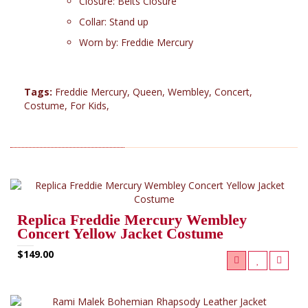
Closure: Belts Closure
Collar: Stand up
Worn by: Freddie Mercury
Tags:
Freddie Mercury
,
Queen
,
Wembley
,
Concert
,
Costume
,
For Kids
,
RELATED PRODUCTS (2)
Replica Freddie Mercury Wembley
Concert Yellow Jacket Costume
$149.00