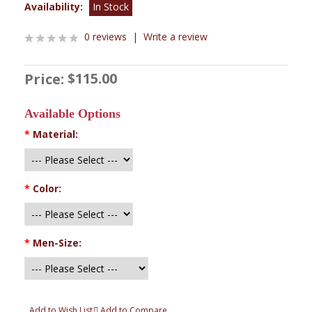
Availability:
In Stock
0 reviews
|
Write a review
$115.00
Price:
Available Options
*
Material:
*
Color:
*
Men-Size:
Add to Wish List
Add to Compare