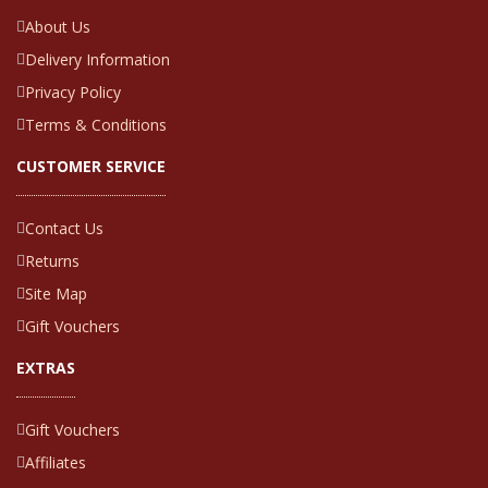
About Us
Delivery Information
Privacy Policy
Terms & Conditions
CUSTOMER SERVICE
Contact Us
Returns
Site Map
Gift Vouchers
EXTRAS
Gift Vouchers
Affiliates