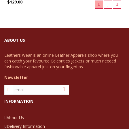
$129.00
ABOUT US
Leathers Wear is an online Leather Apparels shop where you
can catch your favourite Celebrities jackets or much needed
fashionable apparel just on your fingertips.
Newsletter
INFORMATION
About Us
Delivery Information