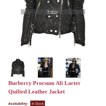
Burberry Prorsum Ali Larter
Quilted Leather Jacket
Availability:
In Stock