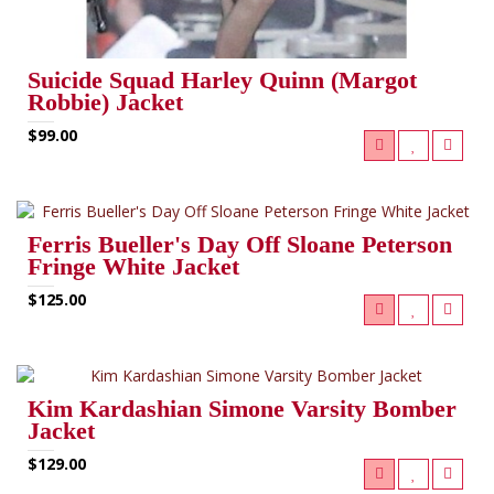
Suicide Squad Harley Quinn (Margot
Robbie) Jacket
$99.00
Ferris Bueller's Day Off Sloane Peterson
Fringe White Jacket
$125.00
Kim Kardashian Simone Varsity Bomber
Jacket
$129.00