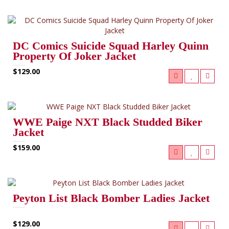
DC Comics Suicide Squad Harley Quinn
Property Of Joker Jacket
$129.00
WWE Paige NXT Black Studded Biker
Jacket
$159.00
Peyton List Black Bomber Ladies Jacket
$129.00