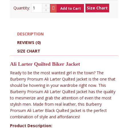
Quantity:
Size Chart
Add to Cart
DESCRIPTION
REVIEWS (0)
SIZE CHART
Ali Larter Quilted Biker Jacket
Ready to be the most wanted girl in the town? The
Burberry Prorsum Ali Larter Quilted Jacket is the one that
should be hovering in your wardrobe right now. This
Burberry Prorsum Ali Larter Quilted Jacket has the quality
to mesmerize and grab the attention of even the most
stylish men. Made from real leather, this Burberry
Prorsum Ali Larter Black Quilted Jacket is the perfect
combination of style and affordances!
Product Description: