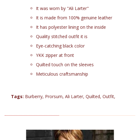
It was worn by "Ali Larter"
It is made from 100% genuine leather
It has polyester lining on the inside
Quality stitched outfit it is
Eye-catching black color
YKK zipper at front
Quilted touch on the sleeves
Meticulous craftsmanship
Tags:
Burberry
,
Prorsum
,
Ali Larter
,
Quilted
,
Outfit
,
RELATED PRODUCTS (22)