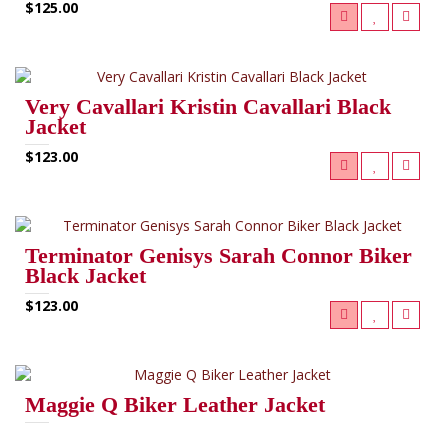
$125.00
Very Cavallari Kristin Cavallari Black
Jacket
$123.00
Terminator Genisys Sarah Connor Biker
Black Jacket
$123.00
Maggie Q Biker Leather Jacket