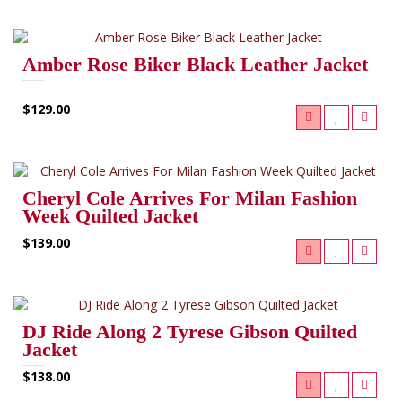
Amber Rose Biker Black Leather Jacket
$129.00
Cheryl Cole Arrives For Milan Fashion
Week Quilted Jacket
$139.00
DJ Ride Along 2 Tyrese Gibson Quilted
Jacket
$138.00