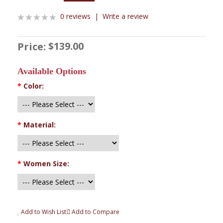
0 reviews
|
Write a review
$139.00
Price:
Available Options
*
Color:
*
Material:
*
Women Size:
Add to Wish List
Add to Compare