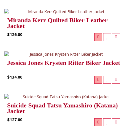
Miranda Kerr Quilted Biker Leather
Jacket
$126.00
Jessica Jones Krysten Ritter Biker Jacket
$134.00
Suicide Squad Tatsu Yamashiro (Katana)
Jacket
$127.00