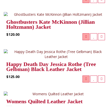
Ghostbusters Kate McKinnon (Jillian
Holtzmann) Jacket
$120.00
Happy Death Day Jessica Rothe (Tree
Gelbman) Black Leather Jacket
$125.00
Womens Quilted Leather Jacket