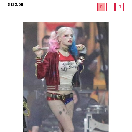
$132.00