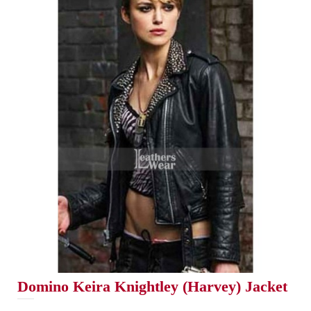
Domino Keira Knightley (Harvey) Jacket