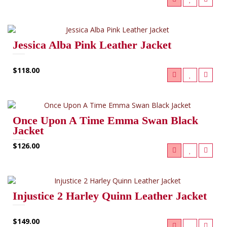
Jessica Alba Pink Leather Jacket
$118.00
Once Upon A Time Emma Swan Black
Jacket
$126.00
Injustice 2 Harley Quinn Leather Jacket
$149.00