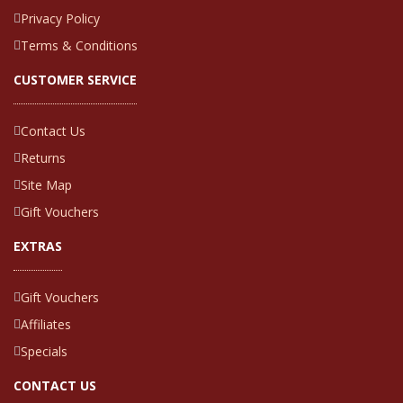
Privacy Policy
Terms & Conditions
CUSTOMER SERVICE
Contact Us
Returns
Site Map
Gift Vouchers
EXTRAS
Gift Vouchers
Affiliates
Specials
CONTACT US