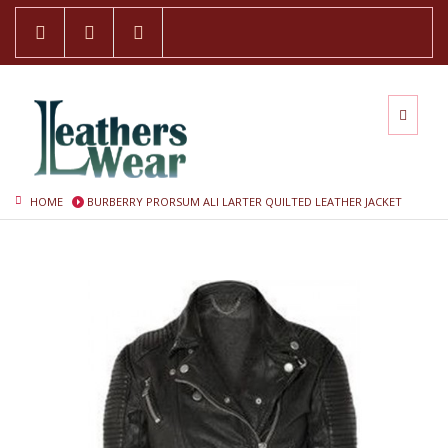
HOME
BURBERRY PRORSUM ALI LARTER QUILTED LEATHER JACKET