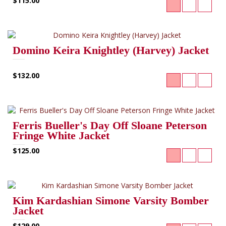
$115.00
Domino Keira Knightley (Harvey) Jacket
$132.00
Ferris Bueller's Day Off Sloane Peterson
Fringe White Jacket
$125.00
Kim Kardashian Simone Varsity Bomber
Jacket
$129.00