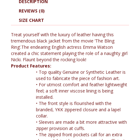
DESCRIPTION
REVIEWS (0)
SIZE CHART
Treat yourself with the luxury of leather having this
tremendous black jacket from the movie ‘The Bling
Ring’.The endearing English actress Emma Watson
created a chic statement playing the role of a naughty girl
Nicki. Flaunt beyond the rocking look!
Product Features:
•
Top quality Genuine or Synthetic Leather is
used to fabricate the piece of fashion art.
•
For utmost comfort and feather lightweight
feel; a soft inner viscose lining is being
installed.
•
The front style is flourished with the
branded, YKK zippered closure and a lapel
collar.
•
Sleeves are made a bit more attractive with
zipper provision at cuffs.
•
The zipped front pockets call for an extra