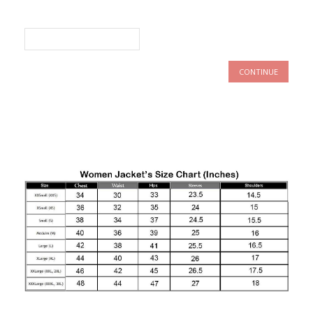
CONTINUE