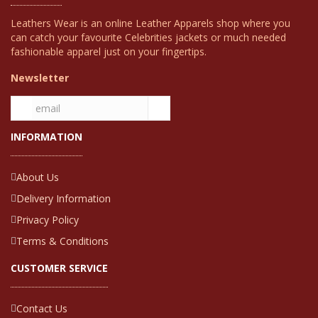
Leathers Wear is an online Leather Apparels shop where you
can catch your favourite Celebrities jackets or much needed
fashionable apparel just on your fingertips.
Newsletter
INFORMATION
About Us
Delivery Information
Privacy Policy
Terms & Conditions
CUSTOMER SERVICE
Contact Us