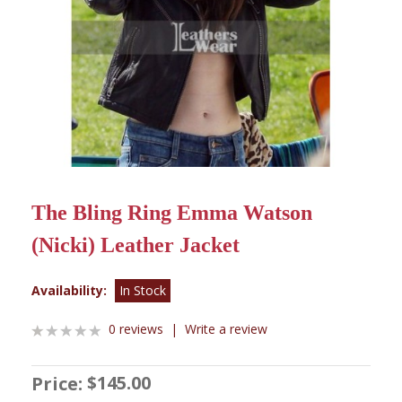
The Bling Ring Emma Watson
(Nicki) Leather Jacket
Availability:
In Stock
0 reviews
|
Write a review
$145.00
Price: