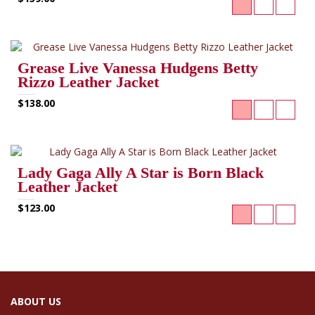
Grease Live Vanessa Hudgens Betty
Rizzo Leather Jacket
$138.00
Lady Gaga Ally A Star is Born Black
Leather Jacket
$123.00
ABOUT US