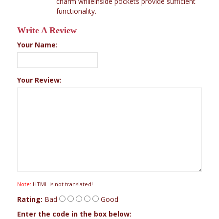
charm whileinside pockets provide sufficient
functionality.
Write A Review
Your Name:
Your Review:
Note:
HTML is not translated!
Rating:
Bad
Good
Enter the code in the box below: