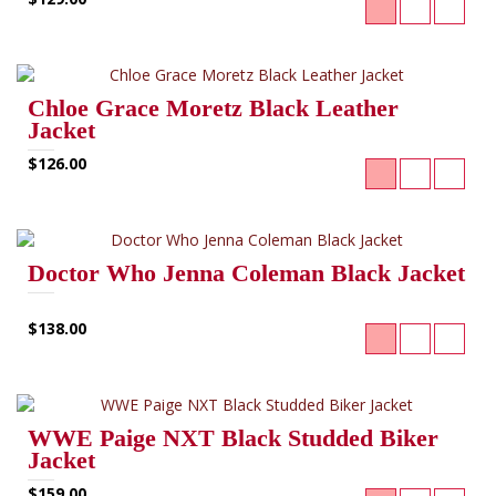
Chloe Grace Moretz Black Leather
Jacket
$126.00
Doctor Who Jenna Coleman Black Jacket
$138.00
WWE Paige NXT Black Studded Biker
Jacket
$159.00