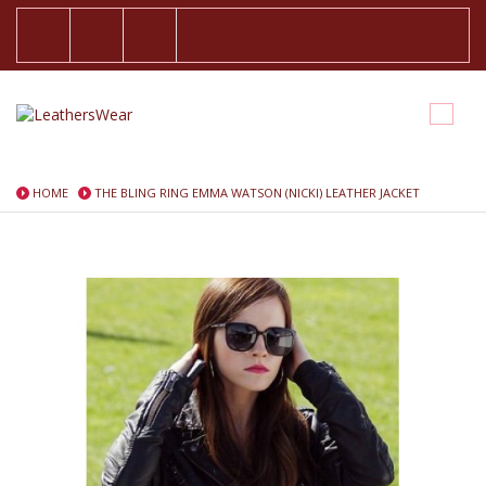
HOME
THE BLING RING EMMA WATSON (NICKI) LEATHER JACKET