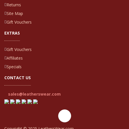
Returns
Site Map
Gift Vouchers
EXTRAS
Gift Vouchers
Affiliates
Specials
CONTACT US
sales@leatherswear.com
Copyright © 2025 LeathersWear.com