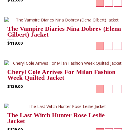
The Vampire Diaries Nina Dobrev (Elena
Gilbert) Jacket
$119.00
Cheryl Cole Arrives For Milan Fashion
Week Quilted Jacket
$139.00
The Last Witch Hunter Rose Leslie
Jacket
$129.00