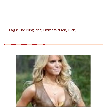
Tags:
The Bling Ring
,
Emma Watson
,
Nicki
,
RELATED PRODUCTS (13)