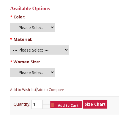
Available Options
*
Color:
*
Material:
*
Women Size:
Add to Wish List
Add to Compare
Quantity:
Size Chart
Add to Cart