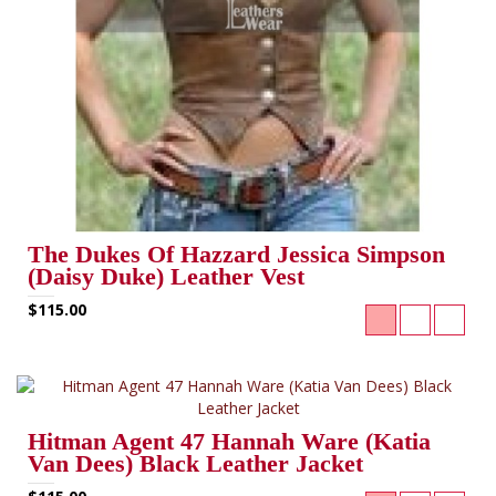
The Dukes Of Hazzard Jessica Simpson
(Daisy Duke) Leather Vest
$115.00
Hitman Agent 47 Hannah Ware (Katia
Van Dees) Black Leather Jacket