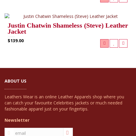
Justin Chatwin Shameless (Steve) Leather
Jacket
$139.00
ABOUT US
Leathers Wear is an online Leather Apparels shop where you
can catch your favourite Celebrities jackets or much needed
fashionable apparel just on your fingertips.
Newsletter