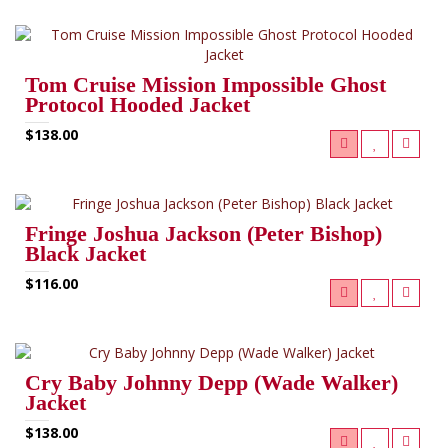
Tom Cruise Mission Impossible Ghost
Protocol Hooded Jacket
$138.00
Fringe Joshua Jackson (Peter Bishop)
Black Jacket
$116.00
Cry Baby Johnny Depp (Wade Walker)
Jacket
$138.00