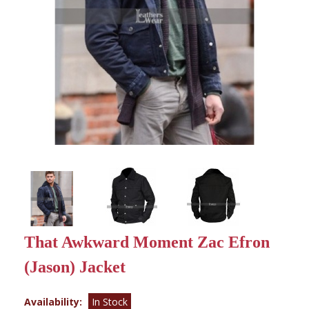
That Awkward Moment Zac Efron
(Jason) Jacket
Availability:
In Stock