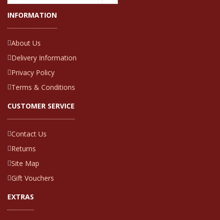
INFORMATION
About Us
Delivery Information
Privacy Policy
Terms & Conditions
CUSTOMER SERVICE
Contact Us
Returns
Site Map
Gift Vouchers
EXTRAS