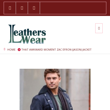
HOME
THAT AWKWARD MOMENT ZAC EFRON (JASON) JACKET