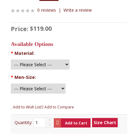
0 reviews
|
Write a review
$119.00
Price:
Available Options
*
Material:
*
Men-Size:
Add to Wish List
Add to Compare
Quantity:
Size Chart
Add to Cart