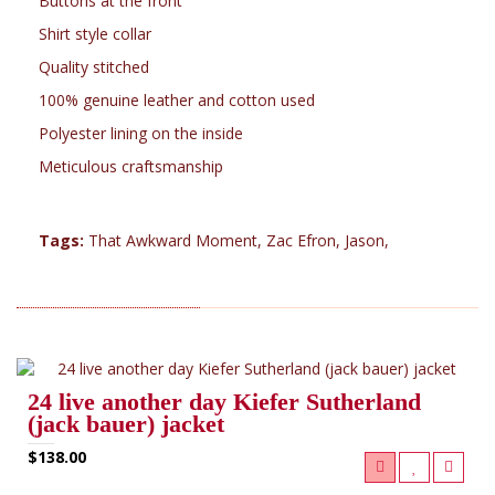
Buttons at the front
Shirt style collar
Quality stitched
100% genuine leather and cotton used
Polyester lining on the inside
Meticulous craftsmanship
Tags:
That Awkward Moment
,
Zac Efron
,
Jason
,
RELATED PRODUCTS (5)
24 live another day Kiefer Sutherland
(jack bauer) jacket
$138.00