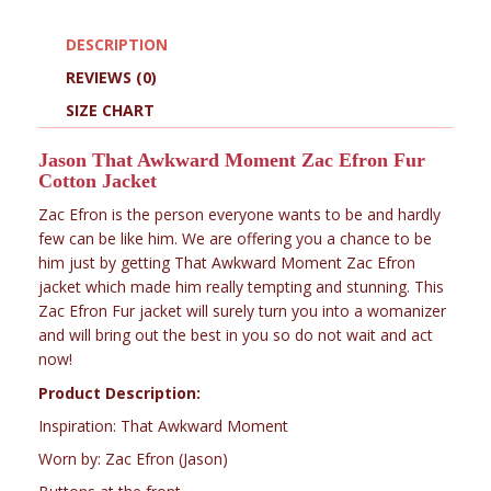
DESCRIPTION
REVIEWS (0)
SIZE CHART
Jason That Awkward Moment Zac Efron Fur
Cotton Jacket
Zac Efron is the person everyone wants to be and hardly
few can be like him. We are offering you a chance to be
him just by getting That Awkward Moment Zac Efron
jacket which made him really tempting and stunning. This
Zac Efron Fur jacket will surely turn you into a womanizer
and will bring out the best in you so do not wait and act
now!
Product Description:
Inspiration: That Awkward Moment
Worn by: Zac Efron (Jason)