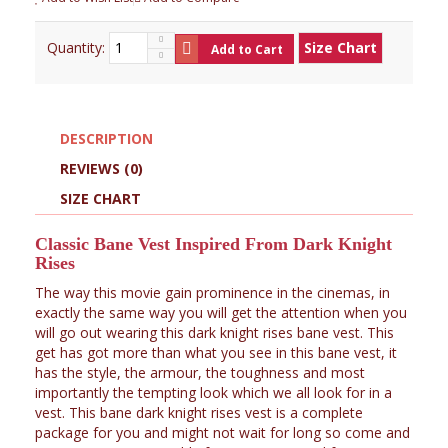
Quantity:
Size Chart
Add to Cart
DESCRIPTION
REVIEWS (0)
SIZE CHART
Classic Bane Vest Inspired From Dark Knight
Rises
The way this movie gain prominence in the cinemas, in
exactly the same way you will get the attention when you
will go out wearing this dark knight rises bane vest. This
get has got more than what you see in this bane vest, it
has the style, the armour, the toughness and most
importantly the tempting look which we all look for in a
vest. This bane dark knight rises vest is a complete
package for you and might not wait for long so come and