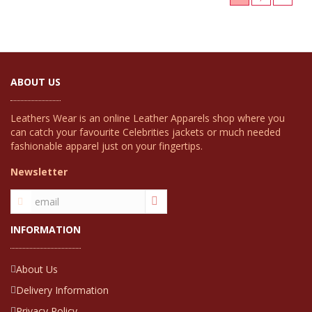
ABOUT US
Leathers Wear is an online Leather Apparels shop where you
can catch your favourite Celebrities jackets or much needed
fashionable apparel just on your fingertips.
Newsletter
INFORMATION
About Us
Delivery Information
Privacy Policy