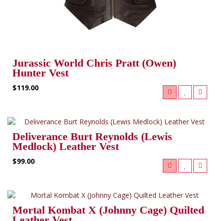
Jurassic World Chris Pratt (Owen)
Hunter Vest
$119.00
Deliverance Burt Reynolds (Lewis
Medlock) Leather Vest
$99.00
Mortal Kombat X (Johnny Cage) Quilted
Leather Vest