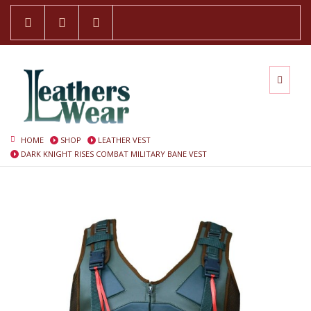
HOME
SHOP
LEATHER VEST
DARK KNIGHT RISES COMBAT MILITARY BANE VEST