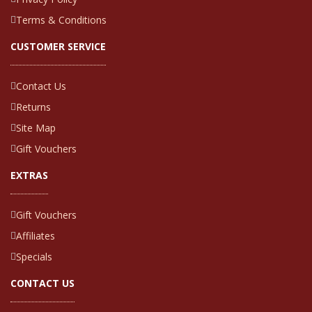
Terms & Conditions
CUSTOMER SERVICE
Contact Us
Returns
Site Map
Gift Vouchers
EXTRAS
Gift Vouchers
Affiliates
Specials
CONTACT US