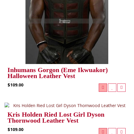
Inhumans Gorgon (Eme Ikwuakor)
Halloween Leather Vest
$109.00
Kris Holden Ried Lost Girl Dyson
Thornwood Leather Vest
$109.00