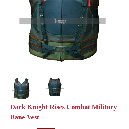
Dark Knight Rises Combat Military
Bane Vest