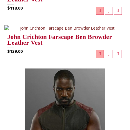
$118.00
John Crichton Farscape Ben Browder
Leather Vest
$139.00