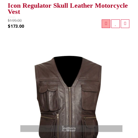
Icon Regulator Skull Leather Motorcycle
Vest
$199.00
$173.00