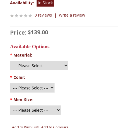
Availability:
In Stock
0 reviews
|
Write a review
$139.00
Price:
Available Options
*
Material:
*
Color:
*
Men-Size:
Add to Wish List
Add to Compare