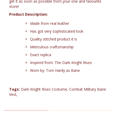
get it as soon as possible from your one and favourite
store!
Product Description:
Made from real leather
Has got very sophisticated look
Quality stitched product it is
Meticulous craftsmanship
Exact replica
Inspired from: The Dark Knight Rises
Worn by: Tom Hardy as Bane
Tags:
Dark Knight Rises Costume
,
Combat Military Bane
Vest
,
RELATED PRODUCTS (7)