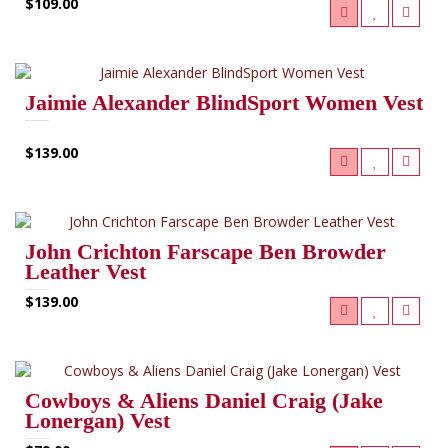
$109.00
Jaimie Alexander BlindSport Women Vest
$139.00
John Crichton Farscape Ben Browder
Leather Vest
$139.00
Cowboys & Aliens Daniel Craig (Jake
Lonergan) Vest