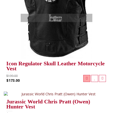
Icon Regulator Skull Leather Motorcycle
Vest
$199.00
$173.00
Jurassic World Chris Pratt (Owen)
Hunter Vest