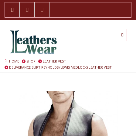
HOME
SHOP
LEATHER VEST
DELIVERANCE BURT REYNOLDS (LEWIS MEDLOCK) LEATHER VEST