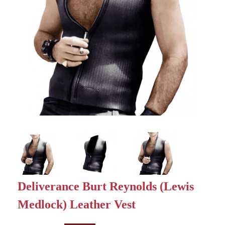
Deliverance Burt Reynolds (Lewis
Medlock) Leather Vest