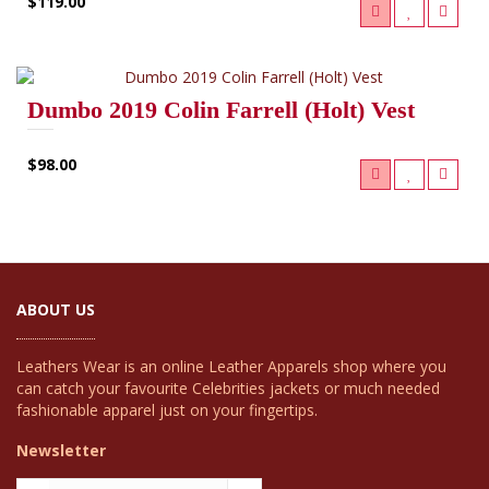
$119.00
Dumbo 2019 Colin Farrell (Holt) Vest
$98.00
ABOUT US
Leathers Wear is an online Leather Apparels shop where you
can catch your favourite Celebrities jackets or much needed
fashionable apparel just on your fingertips.
Newsletter