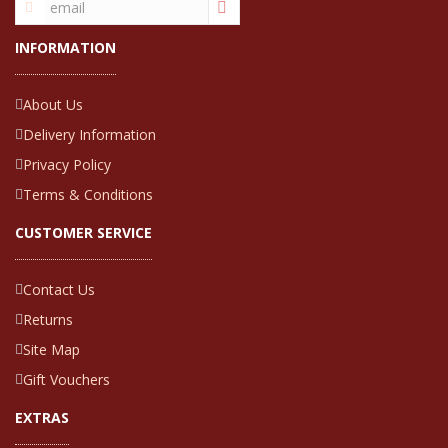
INFORMATION
About Us
Delivery Information
Privacy Policy
Terms & Conditions
CUSTOMER SERVICE
Contact Us
Returns
Site Map
Gift Vouchers
EXTRAS