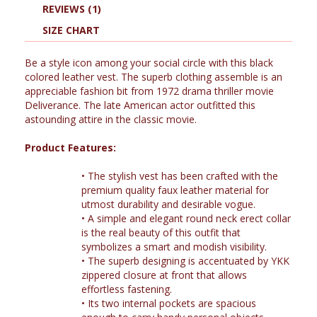
REVIEWS (1)
SIZE CHART
Be a style icon among your social circle with this black
colored leather vest. The superb clothing assemble is an
appreciable fashion bit from 1972 drama thriller movie
Deliverance. The late American actor outfitted this
astounding attire in the classic movie.
Product Features:
•
The stylish vest has been crafted with the
premium quality faux leather material for
utmost durability and desirable vogue.
•
A simple and elegant round neck erect collar
is the real beauty of this outfit that
symbolizes a smart and modish visibility.
•
The superb designing is accentuated by YKK
zippered closure at front that allows
effortless fastening.
•
Its two internal pockets are spacious