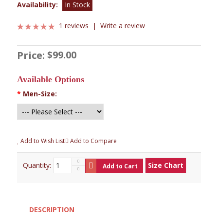
Availability:
In Stock
1 reviews
|
Write a review
$99.00
Price:
Available Options
*
Men-Size:
Add to Wish List
Add to Compare
Quantity:
Size Chart
Add to Cart
DESCRIPTION