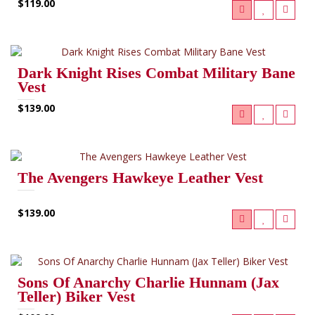
$119.00
Dark Knight Rises Combat Military Bane
Vest
$139.00
The Avengers Hawkeye Leather Vest
$139.00
Sons Of Anarchy Charlie Hunnam (Jax
Teller) Biker Vest