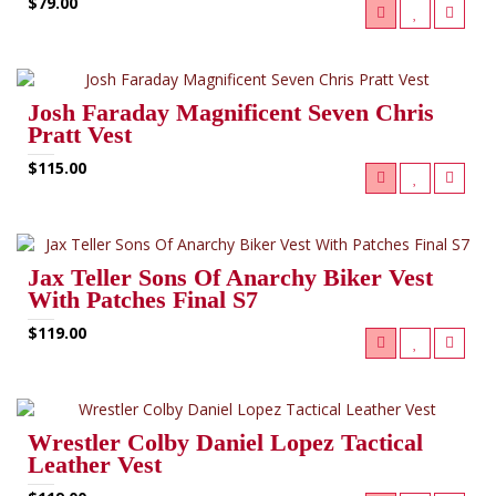
$79.00
Josh Faraday Magnificent Seven Chris
Pratt Vest
$115.00
Jax Teller Sons Of Anarchy Biker Vest
With Patches Final S7
$119.00
Wrestler Colby Daniel Lopez Tactical
Leather Vest