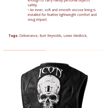
enough to carry handy personal objects
safely.
•
An inner, soft and smooth viscose lining is
installed for feather lightweight comfort and
snug impact.
Tags:
Deliverance
,
Burt Reynolds
,
Lewis Medlock
,
RELATED PRODUCTS (12)