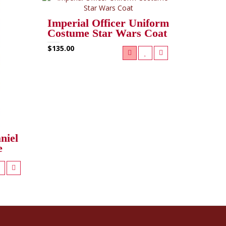
Imperial Officer Uniform
Costume Star Wars Coat
$135.00
niel
e