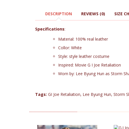
DESCRIPTION
REVIEWS (0)
SIZE C
Specifications
:
Material: 100% real leather
Collor: White
Style: style leather costume
Inspired: Movie G I Joe Retaliation
Worn by: Lee Byung Hun as Storm S
Tags:
GI Joe Retaliation
,
Lee Byung Hun
,
Storm 
RELATED PRODUCTS (4)