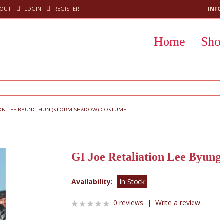
KOUT
LOGIN
REGISTER
INF
Home
Sh
TION LEE BYUNG HUN (STORM SHADOW) COSTUME
GI Joe Retaliation Lee Byu
Availability:
In Stock
0 reviews
|
Write a review