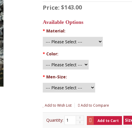
$143.00
Price:
Available Options
*
Material:
*
Color:
*
Men-Size:
Add to Wish List
Add to Compare
Quantity:
Siz
Add to Cart