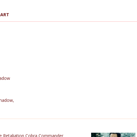
HART
hadow
Shadow
,