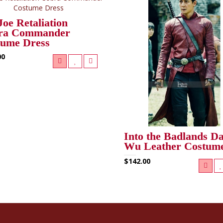
Joe Retaliation
ra Commander
tume Dress
00
Into the Badlands Da
Wu Leather Costum
$142.00