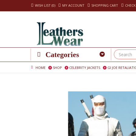
WISH LIST (0)
MY ACCOUNT
SHOPPING CART
CHEC
Categories
HOME
SHOP
CELEBRITY JACKETS
GI JOE RETALIA