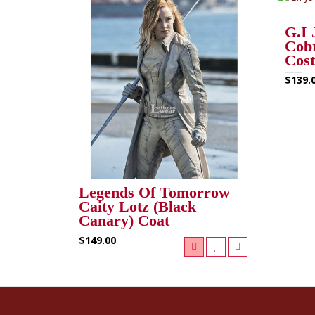
G.I 
Cob
Cos
$139.
Legends Of Tomorrow
Caity Lotz (Black
Canary) Coat
$149.00