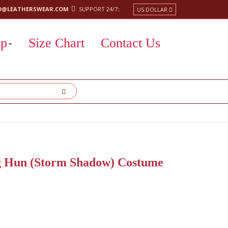
O@LEATHERSWEAR.COM
SUPPORT 24/7
:
US DOLLAR
op
Size Chart
Contact Us
ng Hun (Storm Shadow) Costume